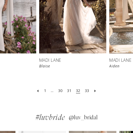
MADI LANE
MADI LANE
Blaise
Aiden
1
...
30
31
32
33
#luvbride
@luv_bridal