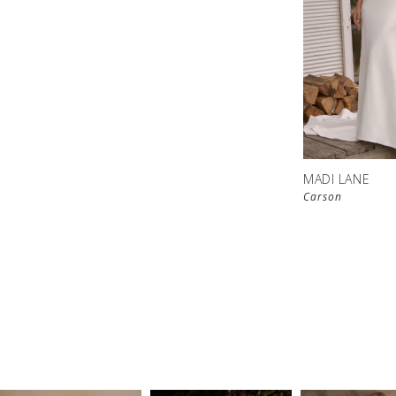
MADI LANE
Carson