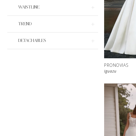
WAISTLINE
TREND
DETACHABLES
PRONOVIAS
Iguazu