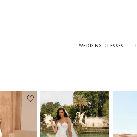
WEDDING DRESSES