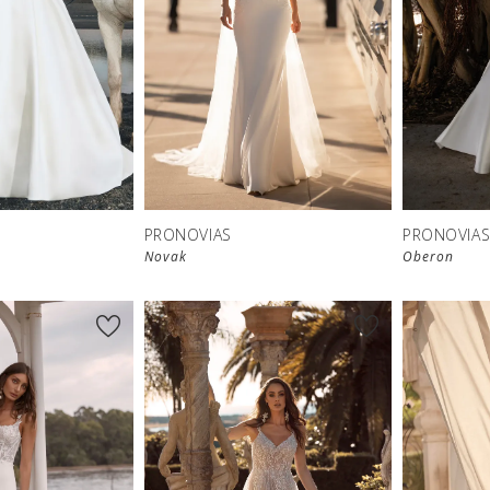
PRONOVIAS
PRONOVIA
Novak
Oberon