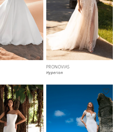
S
PRONOVIAS
Hyperion