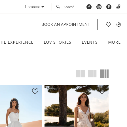
Locations
BOOK AN APPOINTMENT
THE EXPERIENCE
LUV STORIES
EVENTS
MORE