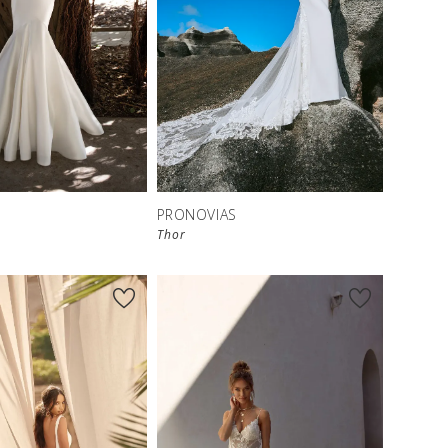
S
PRONOVIAS
Thor