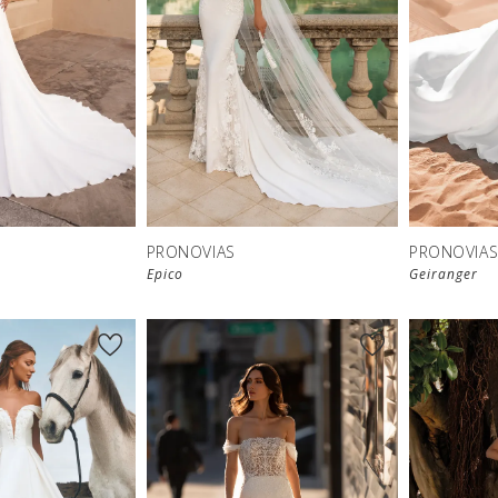
PRONOVIAS
PRONOVIA
Epico
Geiranger