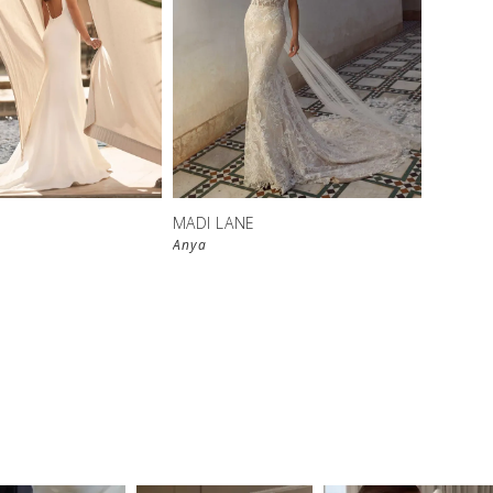
MADI LANE
Anya