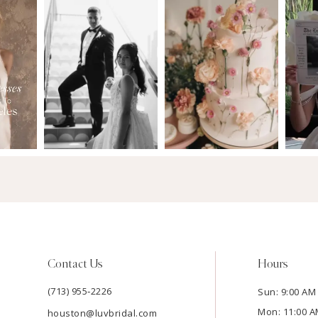
Contact Us
Hours
(713) 955‑2226
Sun: 9:00 AM 
Mon: 11:00 A
houston@luvbridal.com