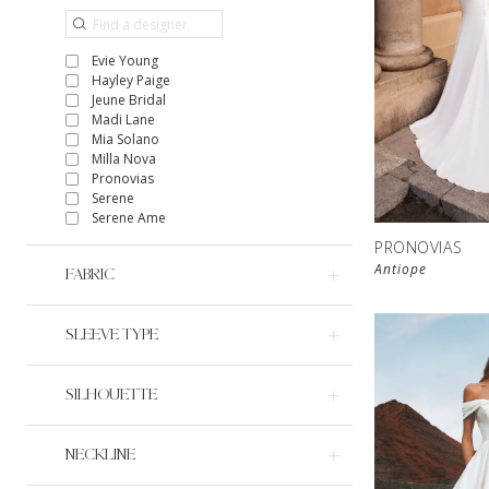
Evie Young
Hayley Paige
Jeune Bridal
Madi Lane
Mia Solano
Milla Nova
Pronovias
Serene
Serene Ame
PRONOVIAS
Antiope
FABRIC
SLEEVE TYPE
SILHOUETTE
NECKLINE