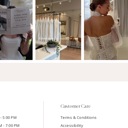
Customer Care
- 5:00 PM
Terms & Conditions
M - 7:00 PM
Accessibility