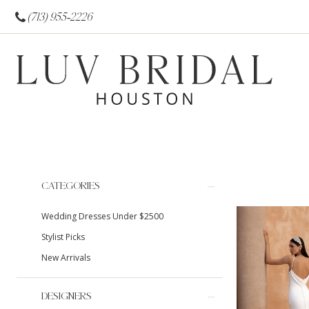
(713) 955‑2226
Product
Skip
CATEGORIES
List
to
Wedding Dresses Under $2500
Filters
end
Stylist Picks
New Arrivals
DESIGNERS