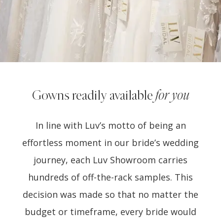
Gowns readily available
for you
In line with Luv’s motto of being an
effortless moment in our bride’s wedding
journey, each Luv Showroom carries
hundreds of off-the-rack samples. This
decision was made so that no matter the
budget or timeframe, every bride would