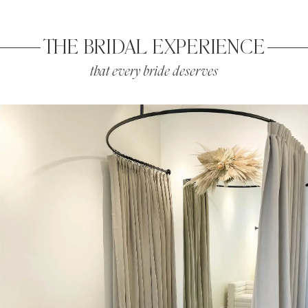
THE BRIDAL EXPERIENCE
that every bride deserves