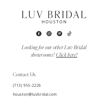
Looking for our other Luv Bridal
showrooms?
Click here!
Contact Us
(713) 955‑2226
houston@luvbridal.com