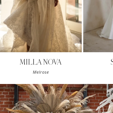
7
MILLA NOVA
Melrose