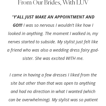
From Our Brides, With LUV
"
Y'ALL JUST MAKE AN APPOINTMENT AND
GO!!!
I was so nervous I wouldn't like how I
looked in anything. The moment I walked in, my
nerves started to subside. My stylist just felt like
a friend who was also a wedding dress fairy god-
sister. She was excited WITH me.
I came in having a few dresses I liked from the
site but other than that was open to anything
and had no direction in what I wanted (which
can be overwhelming). My stylist was so patient