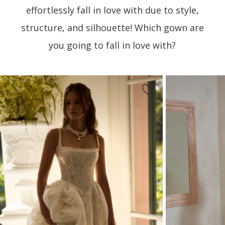
effortlessly fall in love with due to style,
structure, and silhouette! Which gown are
you going to fall in love with?
PAUSE AUTOPLAY
PREVIOUS SLIDE
NEXT SLIDE
Featured
Skip
0
Products
to
1
Carousel
end
2
3
4
5
6