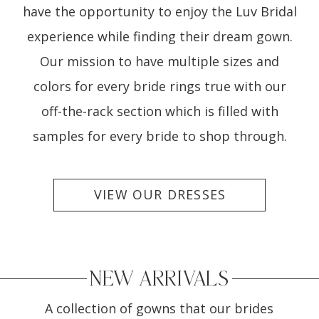
have the opportunity to enjoy the Luv Bridal
experience while finding their dream gown.
Our mission to have multiple sizes and
colors for every bride rings true with our
off-the-rack section which is filled with
samples for every bride to shop through.
VIEW OUR DRESSES
NEW ARRIVALS
A collection of gowns that our brides