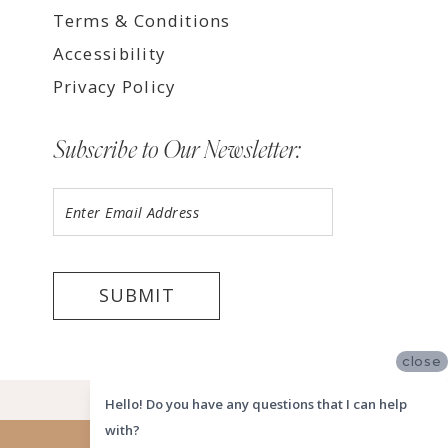
Terms & Conditions
Accessibility
Privacy Policy
Subscribe to Our Newsletter:
SUBMIT
close
©2026 LUV BRIDAL HOUSTON
Hello! Do you have any questions that I can help
with?
Website uses cookies to give you