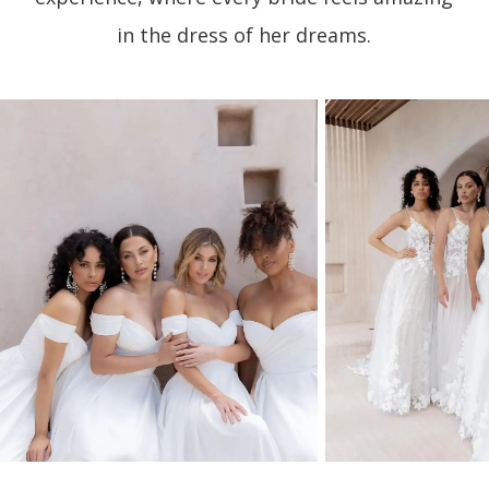
in the dress of her dreams.
PAUSE AUTOPLAY
PREVIOUS SLIDE
NEXT SLIDE
0
1
2