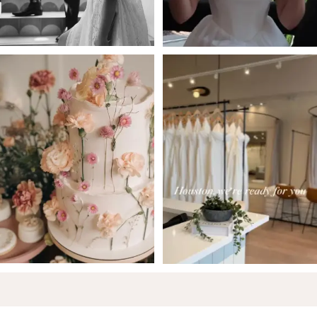
5
6
7
8
9