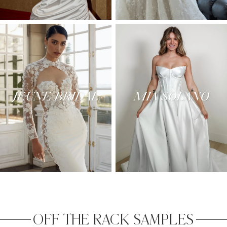
OFF THE RACK SAMPLES