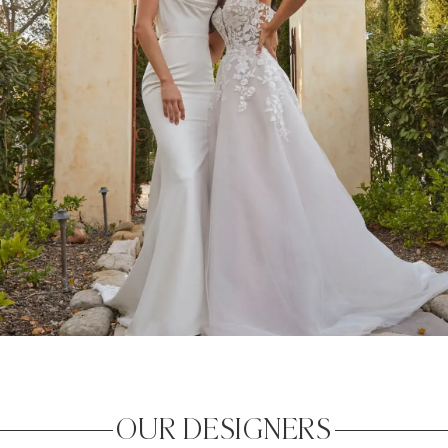
OUR DESIGNERS