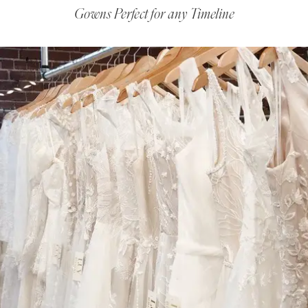
Gowns Perfect for any Timeline