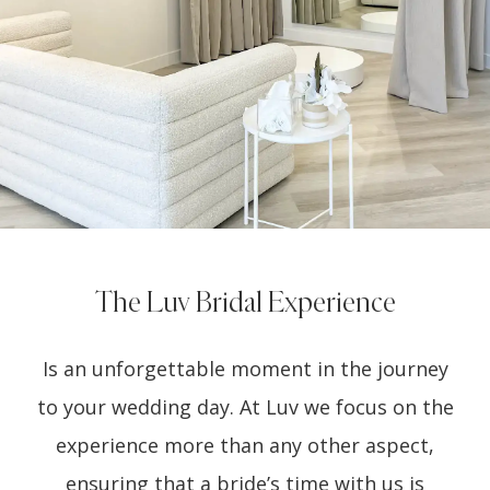
The Luv Bridal Experience
Is an unforgettable moment in the journey
to your wedding day. At Luv we focus on the
experience more than any other aspect,
ensuring that a bride’s time with us is