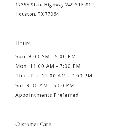
17355 State Highway 249 STE #1F,
Houston, TX 77064
Hours
Sun: 9:00 AM - 5:00 PM
Mon: 11:00 AM - 7:00 PM
Thu - Fri: 11:00 AM - 7:00 PM
Sat: 9:00 AM - 5:00 PM
Appointments Preferred
Customer Care