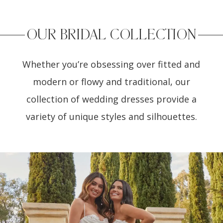
OUR BRIDAL COLLECTION
Whether you’re obsessing over fitted and
modern or flowy and traditional, our
collection of wedding dresses provide a
variety of unique styles and silhouettes.
PAUSE AUTOPLAY
PREVIOUS SLIDE
NEXT SLIDE
0