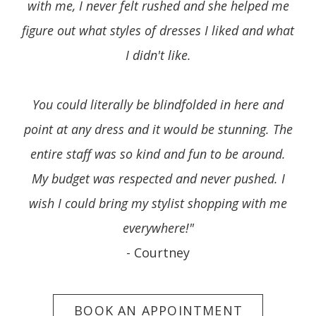
with me, I never felt rushed and she helped me
figure out what styles of dresses I liked and what
I didn't like.
You could literally be blindfolded in here and
point at any dress and it would be stunning. The
entire staff was so kind and fun to be around.
My budget was respected and never pushed. I
wish I could bring my stylist shopping with me
everywhere!"
- Courtney
BOOK AN APPOINTMENT