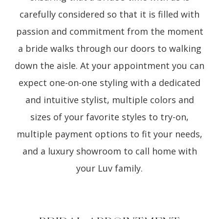
carefully considered so that it is filled with
passion and commitment from the moment
a bride walks through our doors to walking
down the aisle. At your appointment you can
expect one-on-one styling with a dedicated
and intuitive stylist, multiple colors and
sizes of your favorite styles to try-on,
multiple payment options to fit your needs,
and a luxury showroom to call home with
your Luv family.