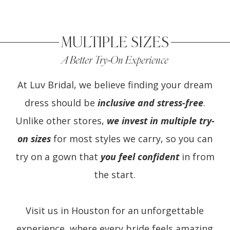
MULTIPLE SIZES
A Better Try-On Experience
At Luv Bridal, we believe finding your dream
dress should be
inclusive and stress-free
.
Unlike other stores,
we invest in multiple try-
on sizes
for most styles we carry, so you can
try on a gown that
you feel confident
in from
the start.
Visit us in Houston for an unforgettable
experience, where every bride feels amazing