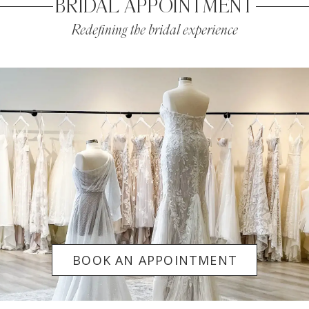
BRIDAL APPOINTMENT
Redefining the bridal experience
BOOK AN APPOINTMENT