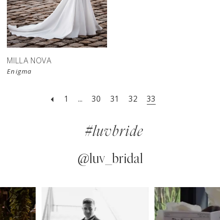
MILLA NOVA
Enigma
1
...
30
31
32
33
#luvbride
@luv_bridal
PAUSE AUTOPLAY
PREVIOUS SLIDE
NEXT SLIDE
0
Instagram
Skip
Feed
to
1