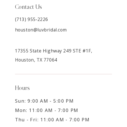
Contact Us
(713) 955‑2226
houston@luvbridal.com
17355 State Highway 249 STE #1F,
Houston, TX 77064
Hours
Sun: 9:00 AM - 5:00 PM
Mon: 11:00 AM - 7:00 PM
Thu - Fri: 11:00 AM - 7:00 PM