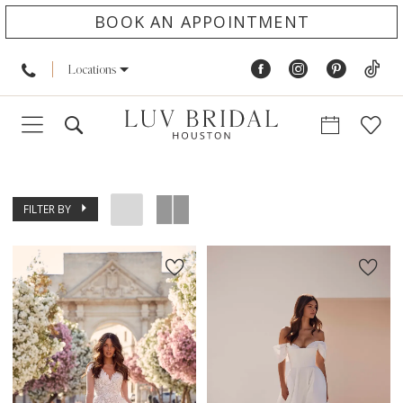
BOOK AN APPOINTMENT
Locations
FILTER BY