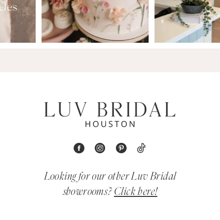
Looking for our other Luv Bridal
showrooms?
Click here!