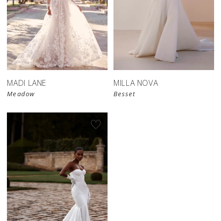
MADI LANE
MILLA NOVA
Meadow
Besset