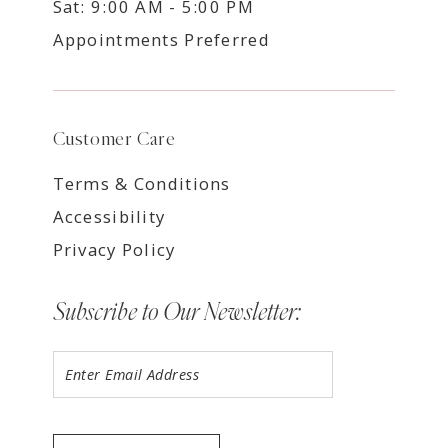
Sat: 9:00 AM - 5:00 PM
Appointments Preferred
Customer Care
Terms & Conditions
Accessibility
Privacy Policy
Subscribe to Our Newsletter: