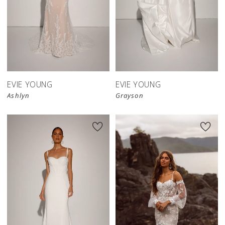
EVIE YOUNG
EVIE YOUNG
Ashlyn
Grayson