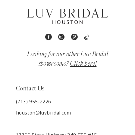
Looking for our other Luv Bridal
showrooms?
Click here!
Contact Us
(713) 955‑2226
houston@luvbridal.com
17355 State Highway 249 STE #1F,