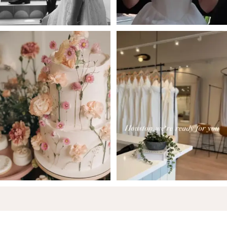
5
6
7
8
9