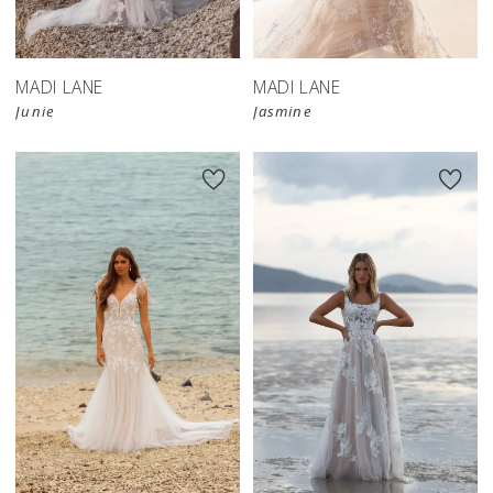
MADI LANE
MADI LANE
Junie
Jasmine