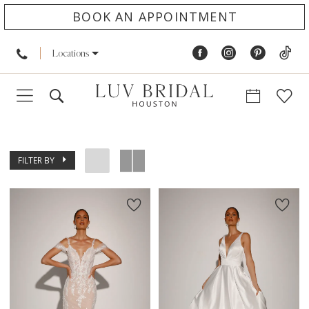
BOOK AN APPOINTMENT
Locations
FILTER BY