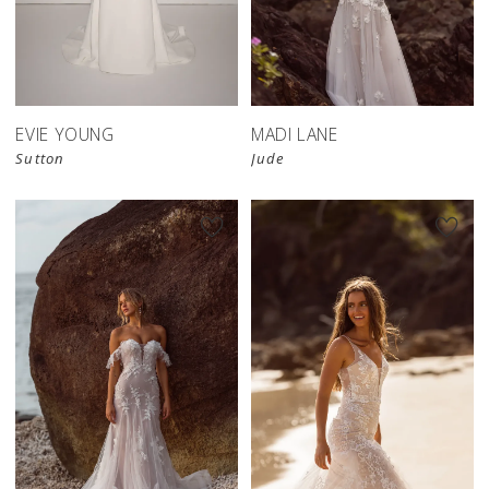
EVIE YOUNG
MADI LANE
Sutton
Jude