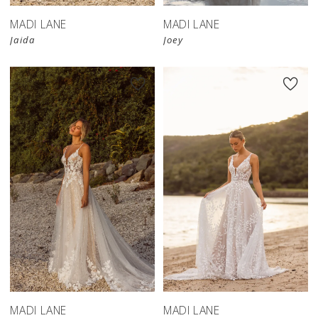
MADI LANE
MADI LANE
Jaida
Joey
MADI LANE
MADI LANE