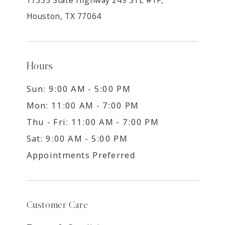
Houston, TX 77064
Hours
Sun: 9:00 AM - 5:00 PM
Mon: 11:00 AM - 7:00 PM
Thu - Fri: 11:00 AM - 7:00 PM
Sat: 9:00 AM - 5:00 PM
Appointments Preferred
Customer Care