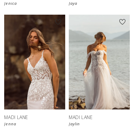
Jenica
Jaya
MADI LANE
MADI LANE
Jenna
Jaylin