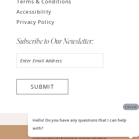
Terms & Conditions
Accessibility
Privacy Policy
Subscribe to Our Newsletter:
SUBMIT
close
©2026 LUV BRIDAL HOUSTON
Hello! Do you have any questions that I can help
with?
Website uses cookies to give you
personalized shopping and marketing