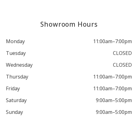
Showroom Hours
Monday
11:00am–7:00pm
Tuesday
CLOSED
Wednesday
CLOSED
Thursday
11:00am–7:00pm
Friday
11:00am–7:00pm
Saturday
9:00am–5:00pm
Sunday
9:00am–5:00pm