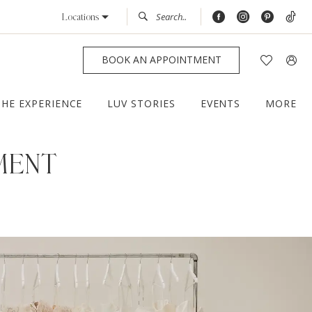
Locations
BOOK AN APPOINTMENT
THE EXPERIENCE
LUV STORIES
EVENTS
MORE
MENT