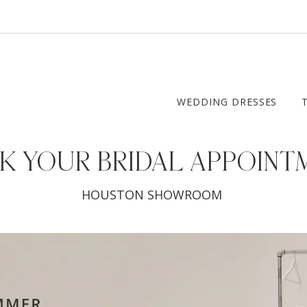
WEDDING DRESSES
K YOUR
BRIDAL APPOINT
HOUSTON SHOWROOM