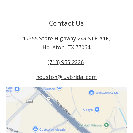
Contact Us
17355 State Highway 249 STE #1F,
Houston, TX 77064
(713) 955‑2226
houston@luvbridal.com