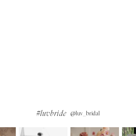
#luvbride
@luv_bridal