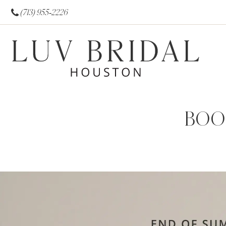
(713) 955‑2226
BOO