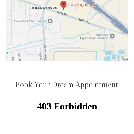
Book Your Dream Appointment