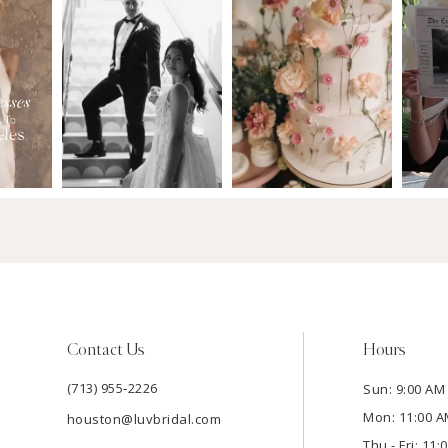
Contact Us
Hours
(713) 955‑2226
Sun: 9:00 AM 
Mon: 11:00 A
houston@luvbridal.com
Thu - Fri: 11