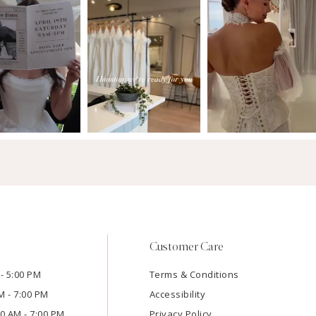
Customer Care
- 5:00 PM
Terms & Conditions
M - 7:00 PM
Accessibility
:00 AM - 7:00 PM
Privacy Policy