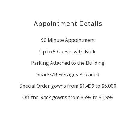
Appointment Details
90 Minute Appointment
Up to 5 Guests with Bride
Parking Attached to the Building
Snacks/Beverages Provided
Special Order gowns from $1,499 to $6,000
Off-the-Rack gowns from $599 to $1,999