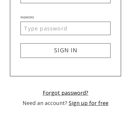
PASSWORD
SIGN IN
Forgot password?
Need an account?
Sign up for free