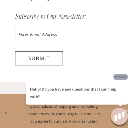
Subscribe to Our Newsletter:
SUBMIT
close
©2026 LUV BRIDAL HOUSTON
Hello! Do you have any questions that I can help
with?
Website uses cookies to give you
personalized shopping and marketing
Ok
experiences. By continuing to use our site,
you agree to our use of cookies. Learn