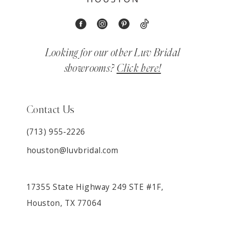
Looking for our other Luv Bridal
showrooms?
Click here!
Contact Us
(713) 955‑2226
houston@luvbridal.com
17355 State Highway 249 STE #1F,
Houston, TX 77064