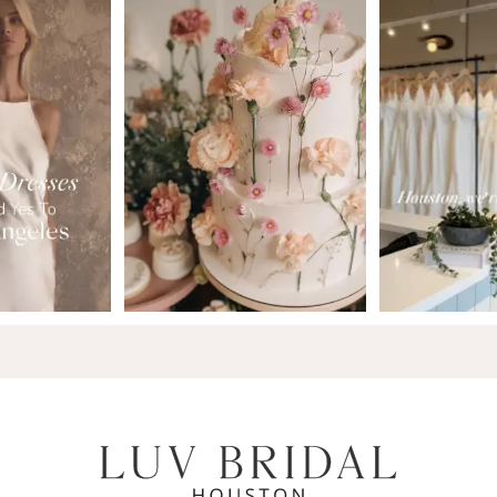
7
8
9