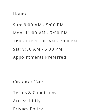
Hours
Sun: 9:00 AM - 5:00 PM
Mon: 11:00 AM - 7:00 PM
Thu - Fri: 11:00 AM - 7:00 PM
Sat: 9:00 AM - 5:00 PM
Appointments Preferred
Customer Care
Terms & Conditions
Accessibility
Privacy Policy