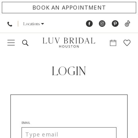
BOOK AN APPOINTMENT
Locations
LOGIN
EMAIL