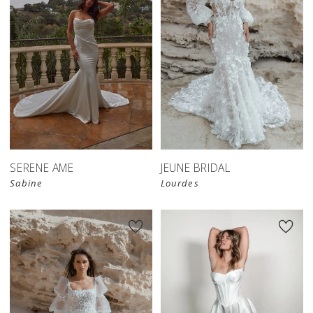
SERENE AME
JEUNE BRIDAL
Sabine
Lourdes