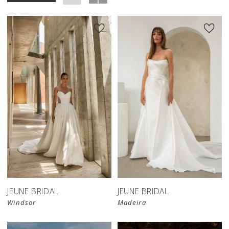
JEUNE BRIDAL
JEUNE BRIDAL
Windsor
Madeira