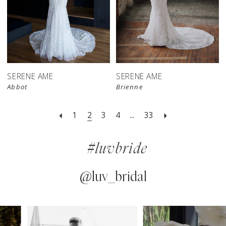
SERENE AME
SERENE AME
Abbot
Brienne
1
2
3
4
...
33
#luvbride
@luv_bridal
PAUSE AUTOPLAY
PREVIOUS SLIDE
NEXT SLIDE
0
Instagram
Skip