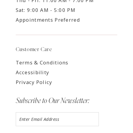
Thu - Fri: 11:00 AM - 7:00 PM
Sat: 9:00 AM - 5:00 PM
Appointments Preferred
Customer Care
Terms & Conditions
Accessibility
Privacy Policy
Subscribe to Our Newsletter: