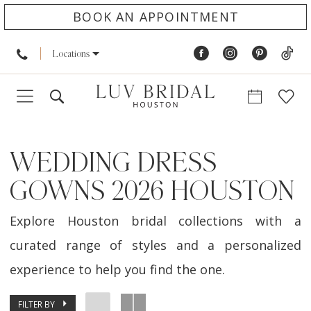
BOOK AN APPOINTMENT
Locations
WEDDING DRESS
GOWNS 2026 HOUSTON
Explore Houston bridal collections with a
curated range of styles and a personalized
experience to help you find the one.
FILTER BY