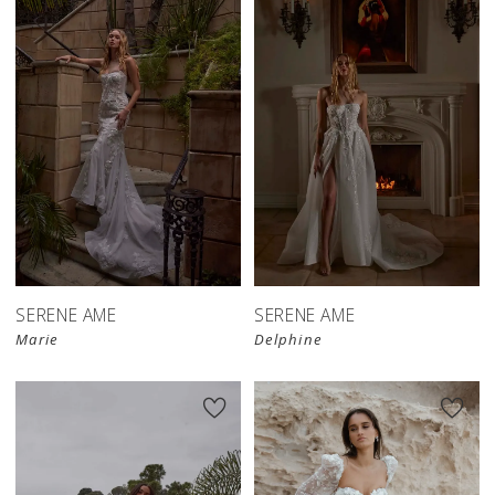
SERENE AME
SERENE AME
Marie
Delphine