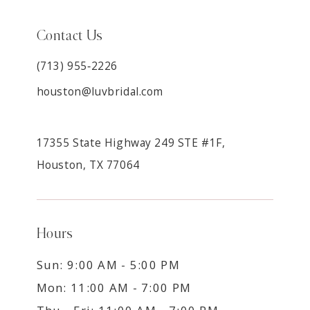
Contact Us
(713) 955‑2226
houston@luvbridal.com
17355 State Highway 249 STE #1F,
Houston, TX 77064
Hours
Sun: 9:00 AM - 5:00 PM
Mon: 11:00 AM - 7:00 PM