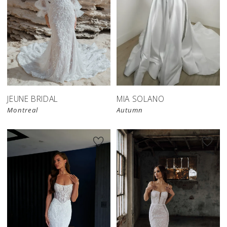
JEUNE BRIDAL
MIA SOLANO
Montreal
Autumn