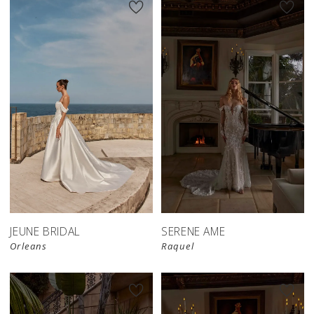
JEUNE BRIDAL
SERENE AME
Orleans
Raquel