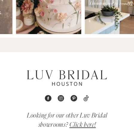
Looking for our other Luv Bridal
showrooms?
Click here!