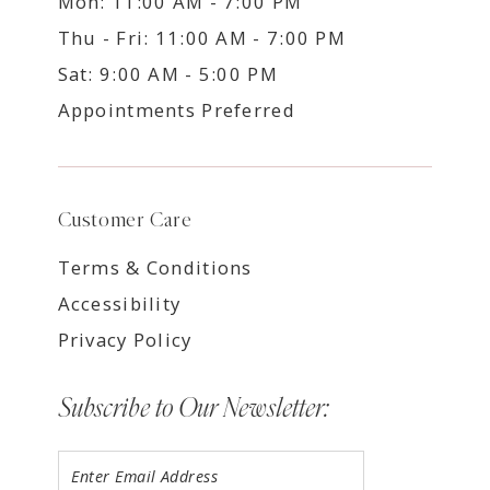
Mon: 11:00 AM - 7:00 PM
Thu - Fri: 11:00 AM - 7:00 PM
Sat: 9:00 AM - 5:00 PM
Appointments Preferred
Customer Care
Terms & Conditions
Accessibility
Privacy Policy
Subscribe to Our Newsletter: