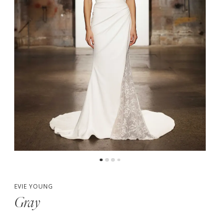
EVIE YOUNG
Gray