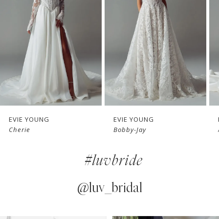
2
3
4
5
6
7
EVIE YOUNG
EVIE YOUNG
Cherie
Bobby-Jay
8
#luvbride
9
10
@luv_bridal
11
PAUSE AUTOPLAY
PREVIOUS SLIDE
NEXT SLIDE