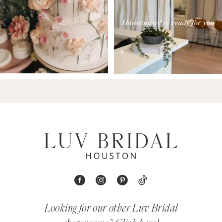
Looking for our other Luv Bridal