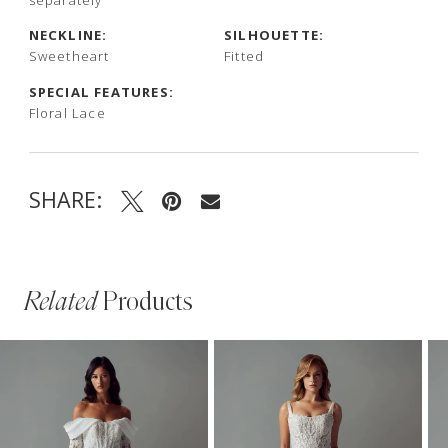
NECKLINE:
SILHOUETTE:
Sweetheart
Fitted
SPECIAL FEATURES:
Floral Lace
SHARE:
Related
Products
PAUSE AUTOPLAY
PREVIOUS SLIDE
NEXT SLIDE
Related
Skip
0
Products
to
1
Carousel
end