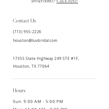
showrooms?
Click here!
Contact Us
(713) 955‑2226
houston@luvbridal.com
17355 State Highway 249 STE #1F,
Houston, TX 77064
Hours
Sun: 9:00 AM - 5:00 PM