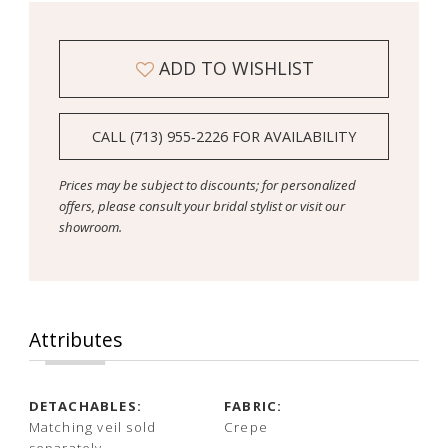
ADD TO WISHLIST
CALL (713) 955‑2226 FOR AVAILABILITY
Prices may be subject to discounts; for personalized
offers, please consult your bridal stylist or visit our
showroom.
Attributes
DETACHABLES:
FABRIC:
Matching veil sold
Crepe
separately