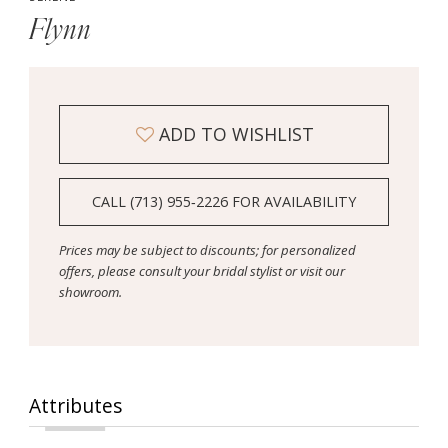
Flynn
ADD TO WISHLIST
CALL (713) 955‑2226 FOR AVAILABILITY
Prices may be subject to discounts; for personalized
offers, please consult your bridal stylist or visit our
showroom.
Attributes