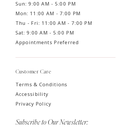
Sun: 9:00 AM - 5:00 PM
Mon: 11:00 AM - 7:00 PM
Thu - Fri: 11:00 AM - 7:00 PM
Sat: 9:00 AM - 5:00 PM
Appointments Preferred
Customer Care
Terms & Conditions
Accessibility
Privacy Policy
Subscribe to Our Newsletter: