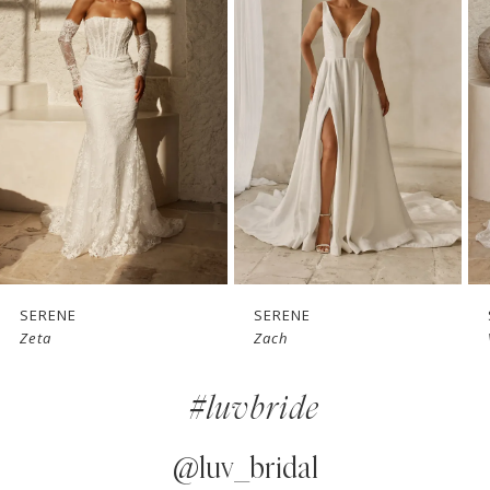
1
Carousel
end
2
3
4
5
6
7
SERENE
SERENE
Zach
Vaughn
8
#luvbride
9
10
@luv_bridal