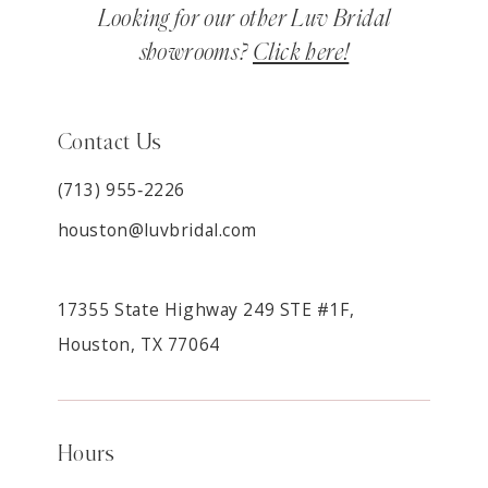
Looking for our other Luv Bridal
showrooms?
Click here!
Contact Us
(713) 955‑2226
houston@luvbridal.com
17355 State Highway 249 STE #1F,
Houston, TX 77064
Hours