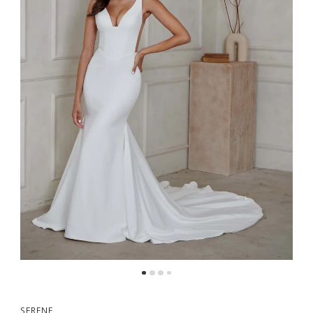
5
SERENE