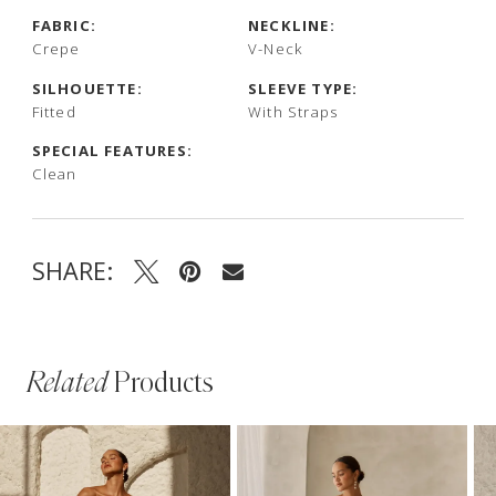
FABRIC:
NECKLINE:
Crepe
V-Neck
SILHOUETTE:
SLEEVE TYPE:
Fitted
With Straps
SPECIAL FEATURES:
Clean
SHARE:
Related
Products
PAUSE AUTOPLAY
PREVIOUS SLIDE
NEXT SLIDE
Related
Skip
0
Products
to