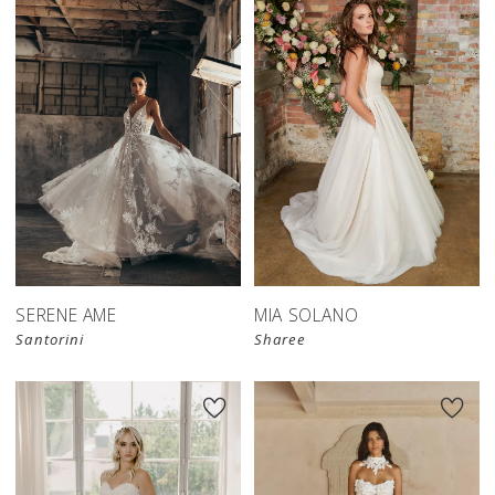
SERENE AME
MIA SOLANO
Santorini
Sharee