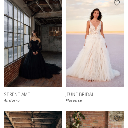
SERENE AME
JEUNE BRIDAL
Andorra
Florence