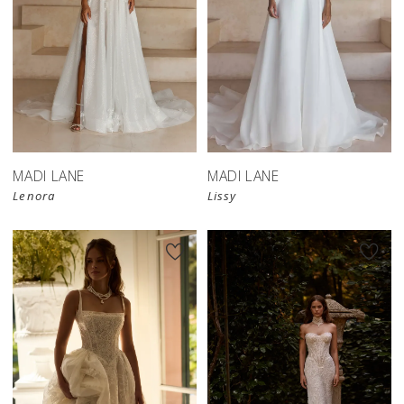
MADI LANE
MADI LANE
Lenora
Lissy