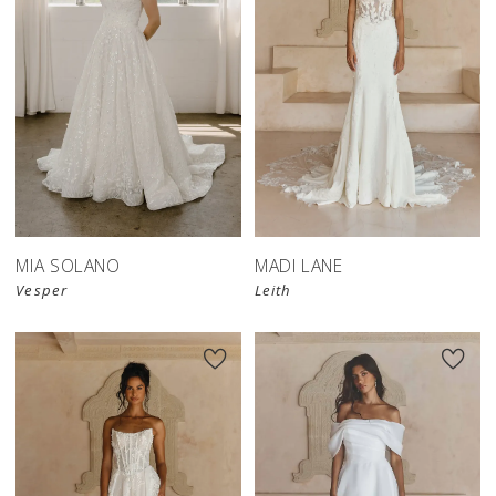
MIA SOLANO
MADI LANE
Vesper
Leith