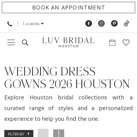
BOOK AN APPOINTMENT
Locations
WEDDING DRESS
GOWNS 2026 HOUSTON
Explore Houston bridal collections with a
curated range of styles and a personalized
experience to help you find the one.
FILTER BY