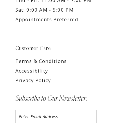
Thu - Fri: 11:00 AM - 7:00 PM
Sat: 9:00 AM - 5:00 PM
Appointments Preferred
Customer Care
Terms & Conditions
Accessibility
Privacy Policy
Subscribe to Our Newsletter: