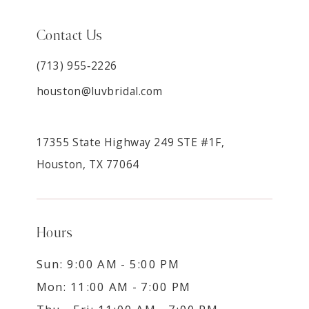
Contact Us
(713) 955‑2226
houston@luvbridal.com
17355 State Highway 249 STE #1F,
Houston, TX 77064
Hours
Sun: 9:00 AM - 5:00 PM
Mon: 11:00 AM - 7:00 PM