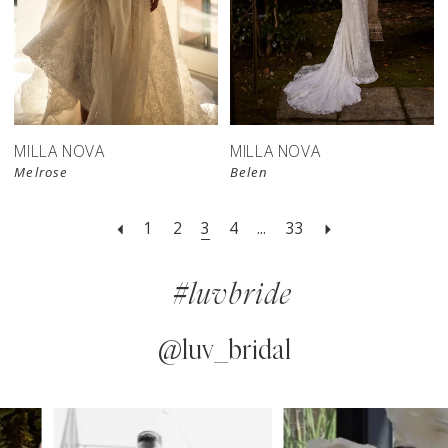
MILLA NOVA
MILLA NOVA
Melrose
Belen
1
2
3
4
...
33
#luvbride
@luv_bridal
PAUSE AUTOPLAY
PREVIOUS SLIDE
NEXT SLIDE
0
Instagram
Skip