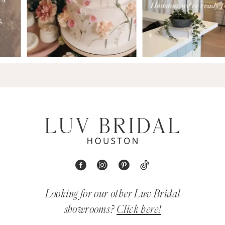
Looking for our other Luv Bridal
showrooms?
Click here!