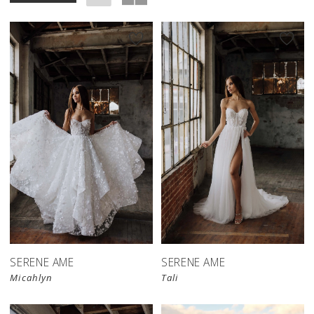
SERENE AME
SERENE AME
Micahlyn
Tali