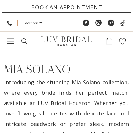
BOOK AN APPOINTMENT
Locations
MIA SOLANO
Introducing the stunning Mia Solano collection,
where every bride finds her perfect match,
available at LUV Bridal Houston. Whether you
love flowing silhouettes with delicate lace and
intricate beadwork or prefer sleek, modern