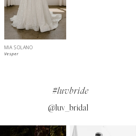
MIA SOLANO
Vesper
#luvbride
@luv_bridal
PAUSE AUTOPLAY
PREVIOUS SLIDE
NEXT SLIDE
0
Instagram
Skip