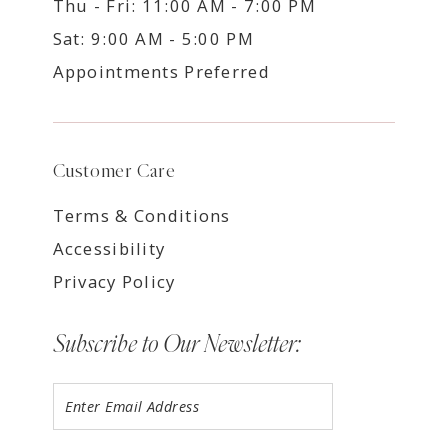
Thu - Fri: 11:00 AM - 7:00 PM
Sat: 9:00 AM - 5:00 PM
Appointments Preferred
Customer Care
Terms & Conditions
Accessibility
Privacy Policy
Subscribe to Our Newsletter: