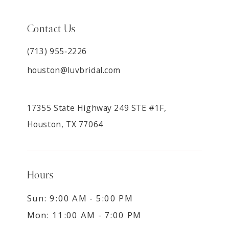
Contact Us
(713) 955‑2226
houston@luvbridal.com
17355 State Highway 249 STE #1F,
Houston, TX 77064
Hours
Sun: 9:00 AM - 5:00 PM
Mon: 11:00 AM - 7:00 PM