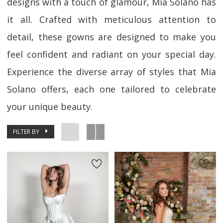
designs with a touch of glamour, Mia Solano has
it all. Crafted with meticulous attention to
detail, these gowns are designed to make you
feel confident and radiant on your special day.
Experience the diverse array of styles that Mia
Solano offers, each one tailored to celebrate
your unique beauty.
FILTER BY