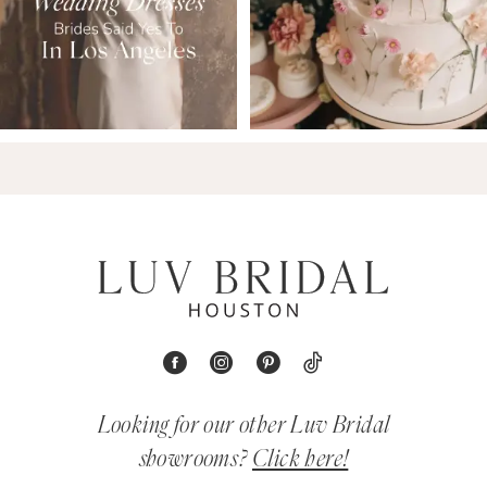
Looking for our other Luv Bridal
showrooms?
Click here!