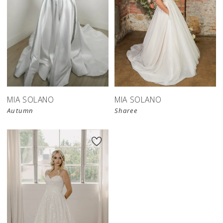
MIA SOLANO
MIA SOLANO
Autumn
Sharee