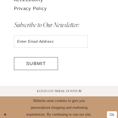
Privacy Policy
Subscribe to Our Newsletter:
SUBMIT
©2026 LUV BRIDAL HOUSTON
Website uses cookies to give you
personalized shopping and marketing
experiences. By continuing to use our site,
Ok