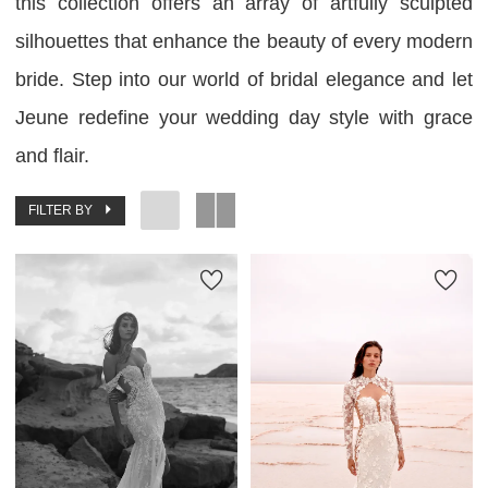
this collection offers an array of artfully sculpted
silhouettes that enhance the beauty of every modern
bride. Step into our world of bridal elegance and let
Jeune redefine your wedding day style with grace
and flair.
FILTER BY