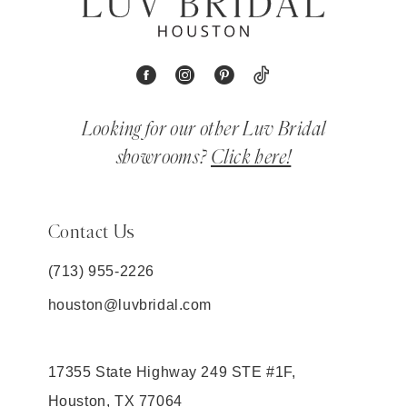
Looking for our other Luv Bridal
showrooms?
Click here!
Contact Us
(713) 955‑2226
houston@luvbridal.com
17355 State Highway 249 STE #1F,
Houston, TX 77064