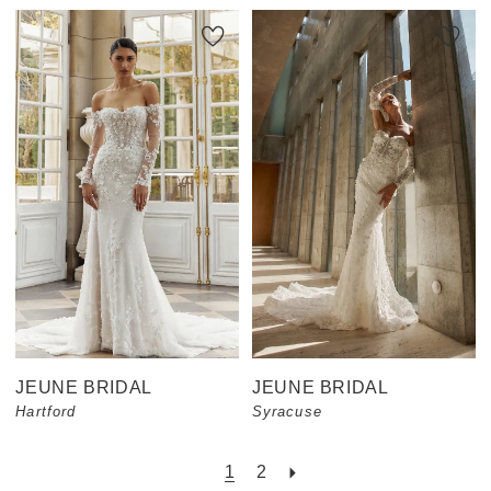
JEUNE BRIDAL
JEUNE BRIDAL
Hartford
Syracuse
1
2