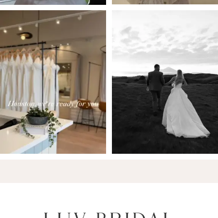
6
7
8
9