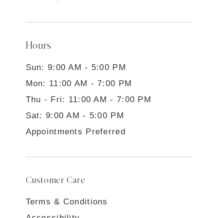
Hours
Sun: 9:00 AM - 5:00 PM
Mon: 11:00 AM - 7:00 PM
Thu - Fri: 11:00 AM - 7:00 PM
Sat: 9:00 AM - 5:00 PM
Appointments Preferred
Customer Care
Terms & Conditions
Accessibility