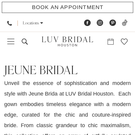
BOOK AN APPOINTMENT
Locations
JEUNE BRIDAL
Unveil the essence of sophistication and modern
style with Jeune Brida at LUV Bridal Houston. Each
gown embodies timeless elegance with a modern
edge, curated for the chic and couture-inspired
bride. From classic grandeur to chic maximalism,