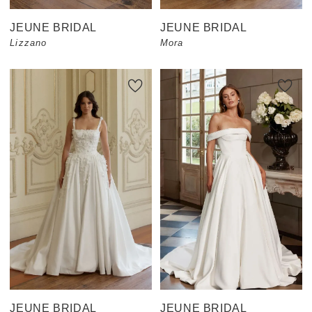
JEUNE BRIDAL
JEUNE BRIDAL
Lizzano
Mora
JEUNE BRIDAL
JEUNE BRIDAL