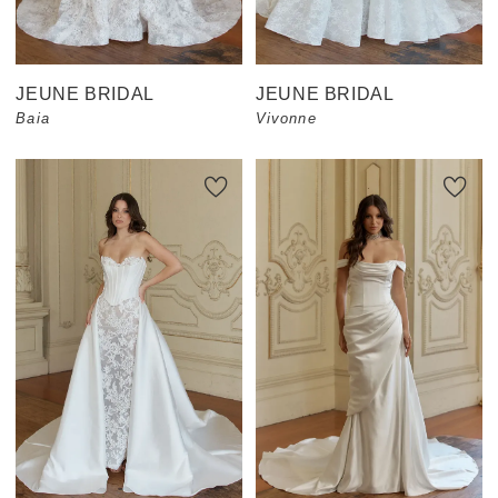
JEUNE BRIDAL
JEUNE BRIDAL
Baia
Vivonne