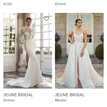
Airlie
Oxford
JEUNE BRIDAL
JEUNE BRIDAL
Denver
Merano