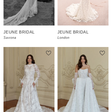
JEUNE BRIDAL
JEUNE BRIDAL
Savona
London