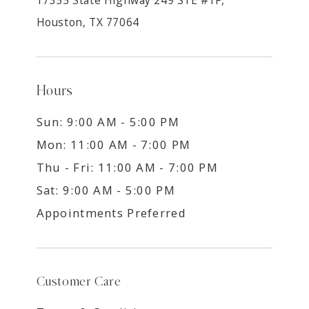
Houston, TX 77064
Hours
Sun: 9:00 AM - 5:00 PM
Mon: 11:00 AM - 7:00 PM
Thu - Fri: 11:00 AM - 7:00 PM
Sat: 9:00 AM - 5:00 PM
Appointments Preferred
Customer Care