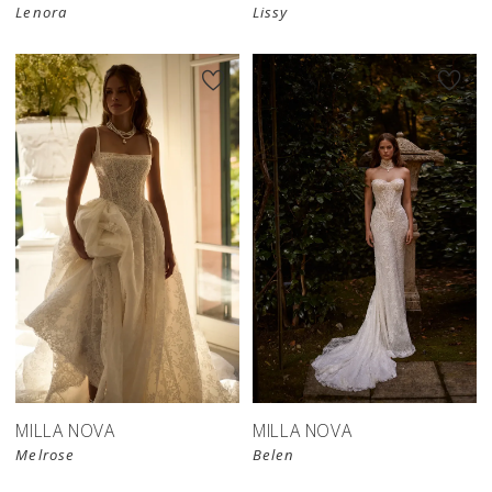
Lenora
Lissy
MILLA NOVA
MILLA NOVA
Melrose
Belen