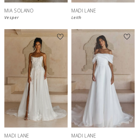
MIA SOLANO
MADI LANE
Vesper
Leith
MADI LANE
MADI LANE