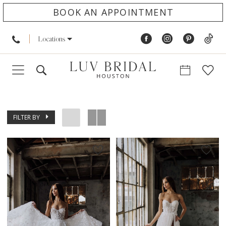
BOOK AN APPOINTMENT
Locations
FILTER BY