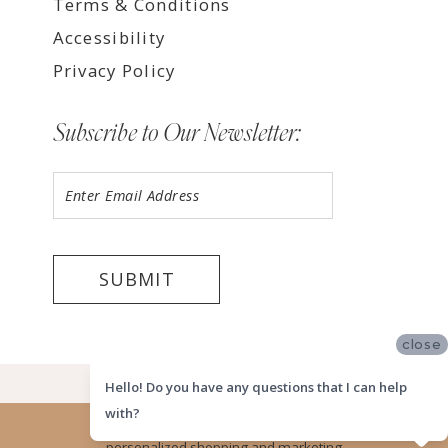
Terms & Conditions
Accessibility
Privacy Policy
Subscribe to Our Newsletter:
SUBMIT
close
©2026 LUV BRIDAL HOUSTON
Hello! Do you have any questions that I can help
with?
Website uses cookies to give you
personalized shopping and marketing