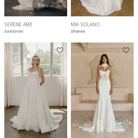
SERENE AME
MIA SOLANO
Santorini
Sharee