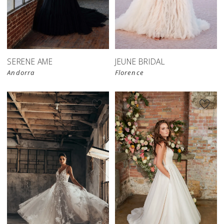
SERENE AME
JEUNE BRIDAL
Andorra
Florence