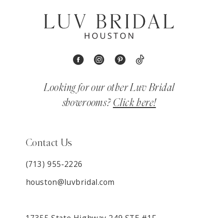
Looking for our other Luv Bridal
showrooms?
Click here!
Contact Us
(713) 955‑2226
houston@luvbridal.com
17355 State Highway 249 STE #1F,