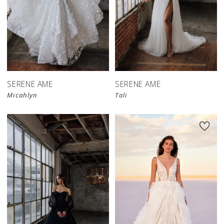
SERENE AME
SERENE AME
Micahlyn
Tali