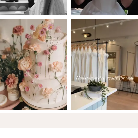
5
6
7
8
9