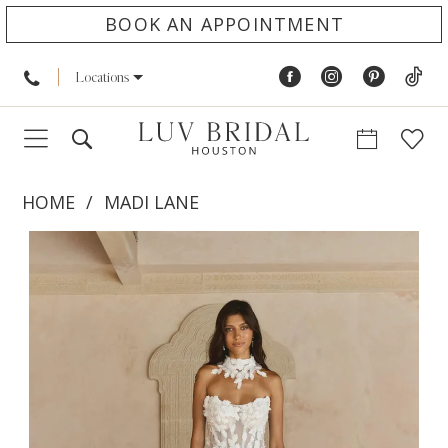
BOOK AN APPOINTMENT
Locations
HOME
MADI LANE
PAUSE AUTOPLAY
PREVIOUS SLIDE
NEXT SLIDE
Products
Skip
0
Views
to
1
Carousel
end
2
3