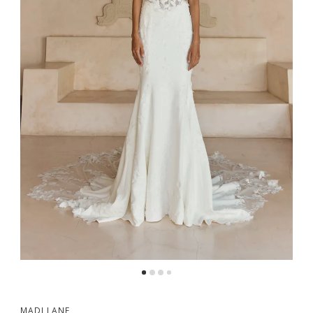
MADI LANE