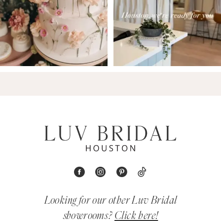
Looking for our other Luv Bridal
showrooms?
Click here!