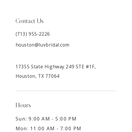
Contact Us
(713) 955‑2226
houston@luvbridal.com
17355 State Highway 249 STE #1F,
Houston, TX 77064
Hours
Sun: 9:00 AM - 5:00 PM
Mon: 11:00 AM - 7:00 PM