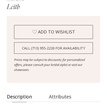
Leith
ADD TO WISHLIST
CALL (713) 955‑2226 FOR AVAILABILITY
Prices may be subject to discounts; for personalized
offers, please consult your bridal stylist or visit our
showroom.
Description
Attributes