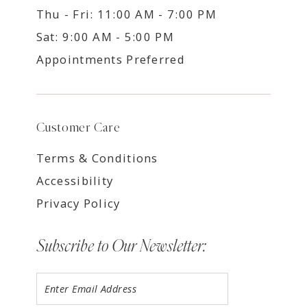
Thu - Fri: 11:00 AM - 7:00 PM
Sat: 9:00 AM - 5:00 PM
Appointments Preferred
Customer Care
Terms & Conditions
Accessibility
Privacy Policy
Subscribe to Our Newsletter: