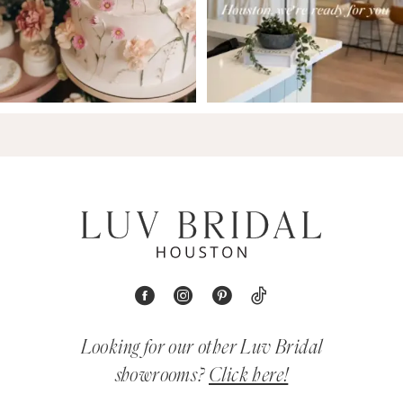
Looking for our other Luv Bridal
showrooms?
Click here!