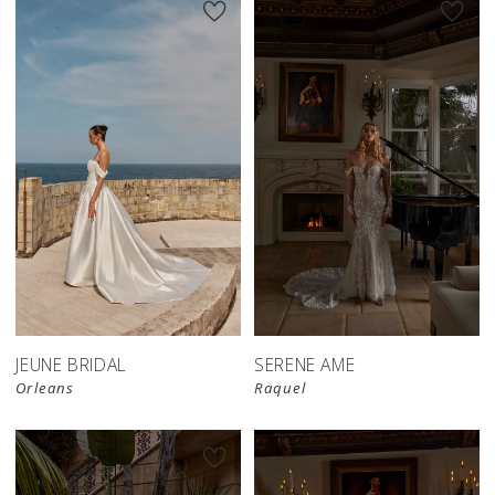
JEUNE BRIDAL
SERENE AME
Orleans
Raquel