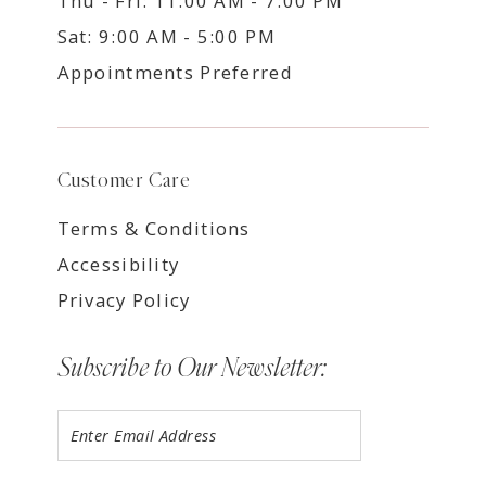
Thu - Fri: 11:00 AM - 7:00 PM
Sat: 9:00 AM - 5:00 PM
Appointments Preferred
Customer Care
Terms & Conditions
Accessibility
Privacy Policy
Subscribe to Our Newsletter: