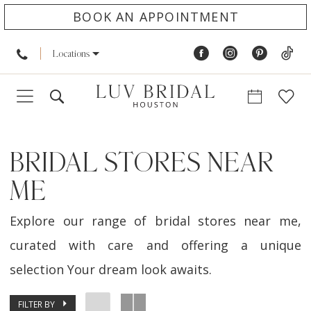
BOOK AN APPOINTMENT
Locations
BRIDAL STORES NEAR
ME
Explore our range of bridal stores near me,
curated with care and offering a unique
selection Your dream look awaits.
FILTER BY