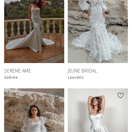
SERENE AME
JEUNE BRIDAL
Sabine
Lourdes