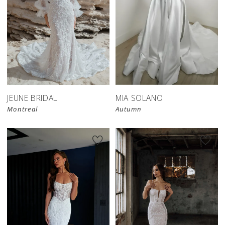
JEUNE BRIDAL
MIA SOLANO
Montreal
Autumn