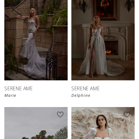
SERENE AME
SERENE AME
Marie
Delphine