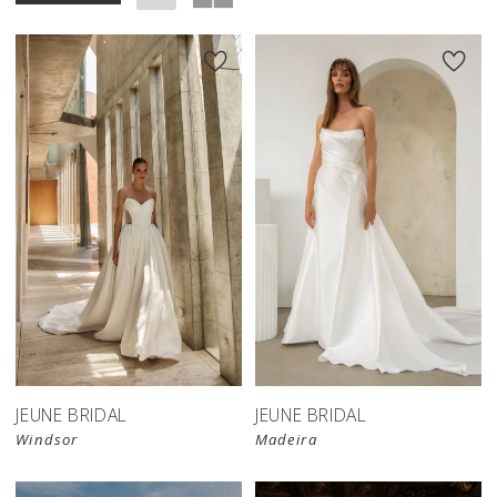
JEUNE BRIDAL
JEUNE BRIDAL
Windsor
Madeira