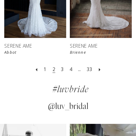
SERENE AME
SERENE AME
Abbot
Brienne
1
2
3
4
...
33
#luvbride
@luv_bridal
PAUSE AUTOPLAY
PREVIOUS SLIDE
NEXT SLIDE
0
Instagram
Skip