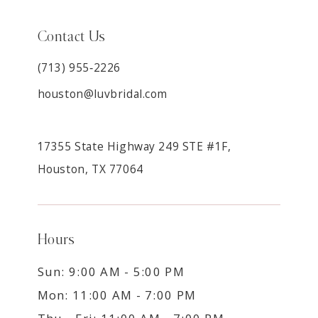
Contact Us
(713) 955‑2226
houston@luvbridal.com
17355 State Highway 249 STE #1F,
Houston, TX 77064
Hours
Sun: 9:00 AM - 5:00 PM
Mon: 11:00 AM - 7:00 PM