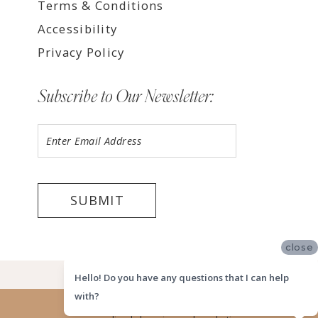
Terms & Conditions
Accessibility
Privacy Policy
Subscribe to Our Newsletter:
SUBMIT
close
©2026 LUV BRIDAL HOUSTON
Hello! Do you have any questions that I can help
with?
Website uses cookies to give you