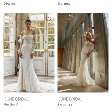
Denver
Merano
JEUNE BRIDAL
JEUNE BRIDAL
Hartford
Syracuse