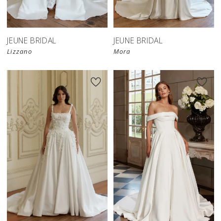
JEUNE BRIDAL
JEUNE BRIDAL
Lizzano
Mora