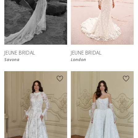
JEUNE BRIDAL
JEUNE BRIDAL
Savona
London