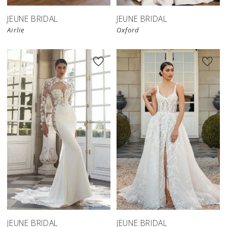
JEUNE BRIDAL
JEUNE BRIDAL
Airlie
Oxford
JEUNE BRIDAL
JEUNE BRIDAL