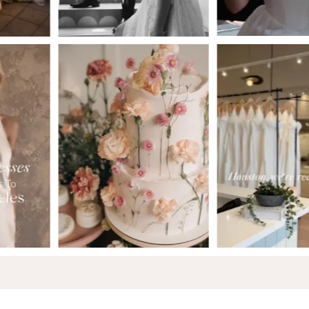
5
6
7
8
9