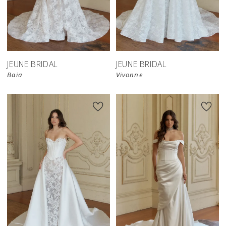
JEUNE BRIDAL
JEUNE BRIDAL
Baia
Vivonne