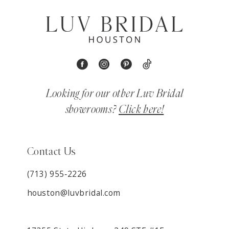
Looking for our other Luv Bridal
showrooms?
Click here!
Contact Us
(713) 955‑2226
houston@luvbridal.com