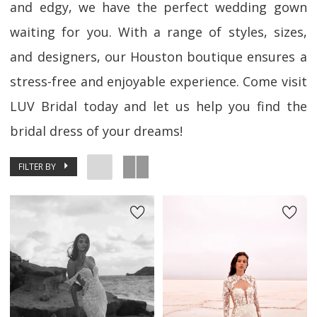
and edgy, we have the perfect wedding gown
waiting for you. With a range of styles, sizes,
and designers, our Houston boutique ensures a
stress-free and enjoyable experience. Come visit
LUV Bridal today and let us help you find the
bridal dress of your dreams!
FILTER BY