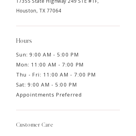
17355 State Highway 249 STE #1F,
Houston, TX 77064
Hours
Sun: 9:00 AM - 5:00 PM
Mon: 11:00 AM - 7:00 PM
Thu - Fri: 11:00 AM - 7:00 PM
Sat: 9:00 AM - 5:00 PM
Appointments Preferred
Customer Care