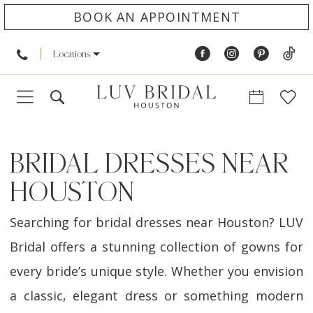
BOOK AN APPOINTMENT
Locations
BRIDAL DRESSES NEAR
HOUSTON
Searching for bridal dresses near Houston? LUV
Bridal offers a stunning collection of gowns for
every bride’s unique style. Whether you envision
a classic, elegant dress or something modern