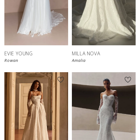
New in 
store
EVIE YOUNG
MILLA NOVA
Rowan
Amalia