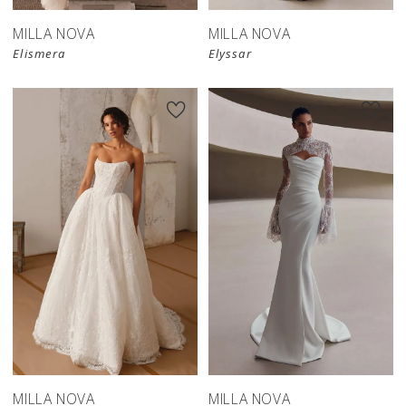
MILLA NOVA
MILLA NOVA
Elismera
Elyssar
New in 
New in 
store
store
MILLA NOVA
MILLA NOVA