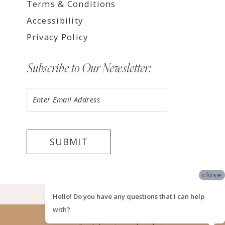
Terms & Conditions
Accessibility
Privacy Policy
Subscribe to Our Newsletter:
SUBMIT
close
©2026 LUV BRIDAL HOUSTON
Hello! Do you have any questions that I can help
with?
Website uses cookies to give you