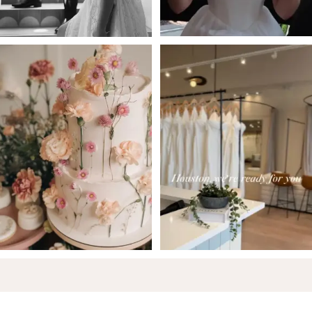
5
6
7
8
9