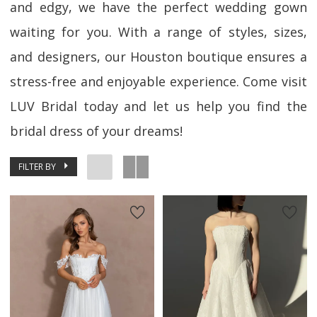
and edgy, we have the perfect wedding gown
waiting for you. With a range of styles, sizes,
and designers, our Houston boutique ensures a
stress-free and enjoyable experience. Come visit
LUV Bridal today and let us help you find the
bridal dress of your dreams!
FILTER BY