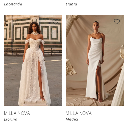
Leonarda
Liania
New in 
New in 
store
store
MILLA NOVA
MILLA NOVA
Liorina
Medici