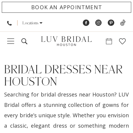
BOOK AN APPOINTMENT
Locations
BRIDAL DRESSES NEAR
HOUSTON
Searching for bridal dresses near Houston? LUV
Bridal offers a stunning collection of gowns for
every bride’s unique style. Whether you envision
a classic, elegant dress or something modern