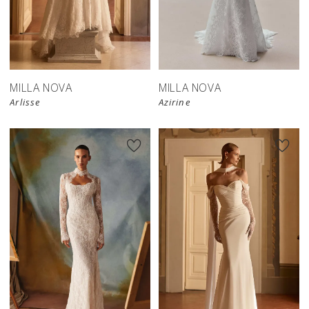
New in 
New in 
store
store
MILLA NOVA
MILLA NOVA
Arlisse
Azirine
New in 
New in 