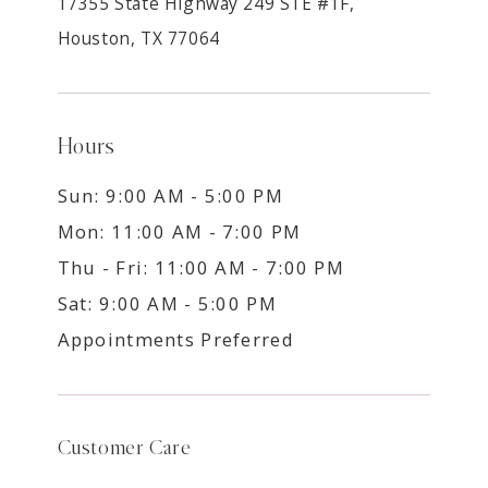
17355 State Highway 249 STE #1F,
Houston, TX 77064
Hours
Sun: 9:00 AM - 5:00 PM
Mon: 11:00 AM - 7:00 PM
Thu - Fri: 11:00 AM - 7:00 PM
Sat: 9:00 AM - 5:00 PM
Appointments Preferred
Customer Care