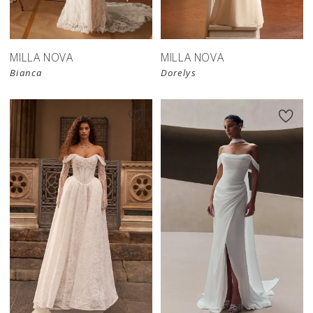
store
store
MILLA NOVA
MILLA NOVA
Bianca
Dorelys
New in 
New in 
store
store