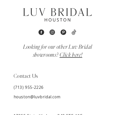
Looking for our other Luv Bridal
showrooms?
Click here!
Contact Us
(713) 955‑2226
houston@luvbridal.com