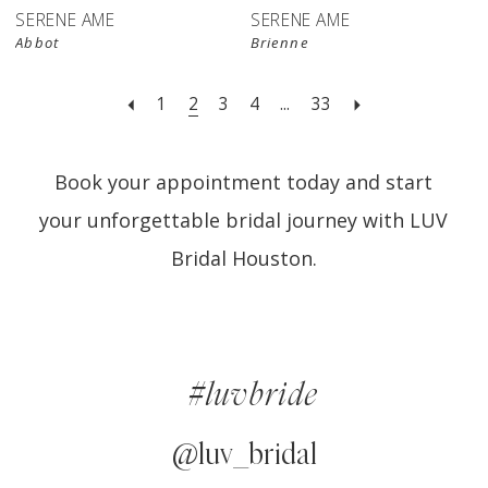
SERENE AME
SERENE AME
Abbot
Brienne
1
2
3
4
...
33
Book your appointment today and start
your unforgettable bridal journey with LUV
Bridal Houston.
#luvbride
@luv_bridal