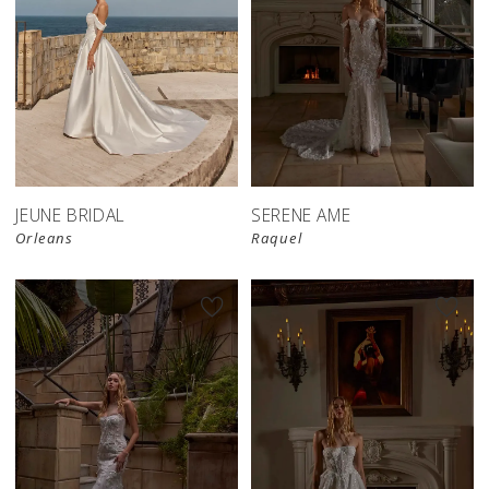
JEUNE BRIDAL
SERENE AME
Orleans
Raquel