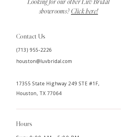
Looking for our other Luv Bridal
showrooms?
Click here!
Contact Us
(713) 955‑2226
houston@luvbridal.com
17355 State Highway 249 STE #1F,
Houston, TX 77064
Hours