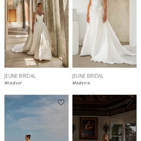
JEUNE BRIDAL
JEUNE BRIDAL
Windsor
Madeira