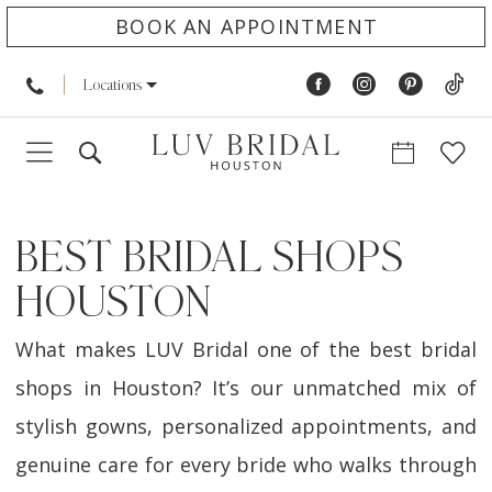
BOOK AN APPOINTMENT
Locations
BEST BRIDAL SHOPS
HOUSTON
What makes LUV Bridal one of the best bridal
shops in Houston? It’s our unmatched mix of
stylish gowns, personalized appointments, and
genuine care for every bride who walks through