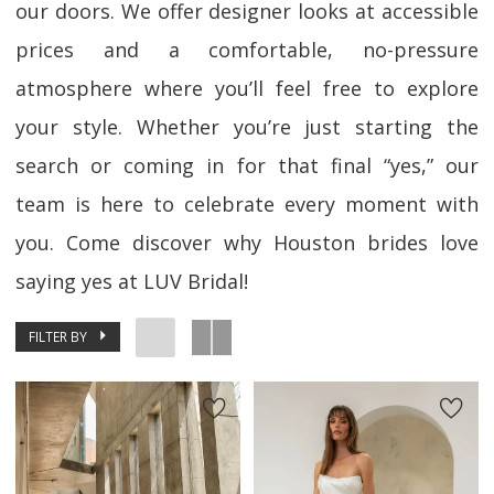
our doors. We offer designer looks at accessible
prices and a comfortable, no-pressure
atmosphere where you’ll feel free to explore
your style. Whether you’re just starting the
search or coming in for that final “yes,” our
team is here to celebrate every moment with
you. Come discover why Houston brides love
saying yes at LUV Bridal!
FILTER BY