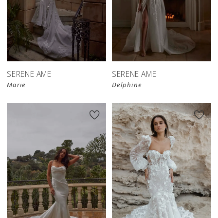
SERENE AME
SERENE AME
Marie
Delphine