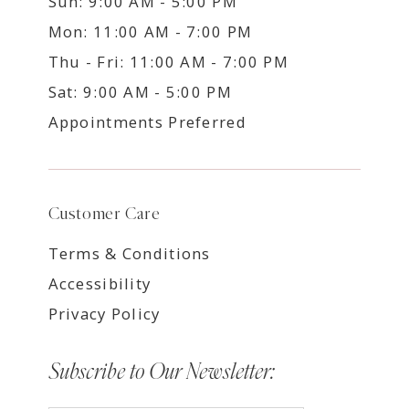
Sun: 9:00 AM - 5:00 PM
Mon: 11:00 AM - 7:00 PM
Thu - Fri: 11:00 AM - 7:00 PM
Sat: 9:00 AM - 5:00 PM
Appointments Preferred
Customer Care
Terms & Conditions
Accessibility
Privacy Policy
Subscribe to Our Newsletter: