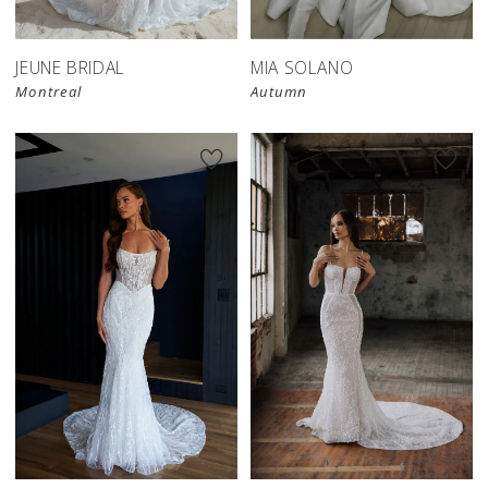
JEUNE BRIDAL
MIA SOLANO
Montreal
Autumn