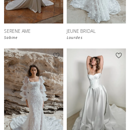
SERENE AME
JEUNE BRIDAL
Sabine
Lourdes