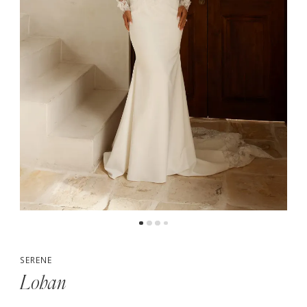
5
6
7
8
SERENE
Lohan