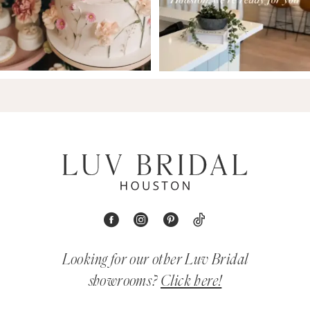
Looking for our other Luv Bridal
showrooms?
Click here!