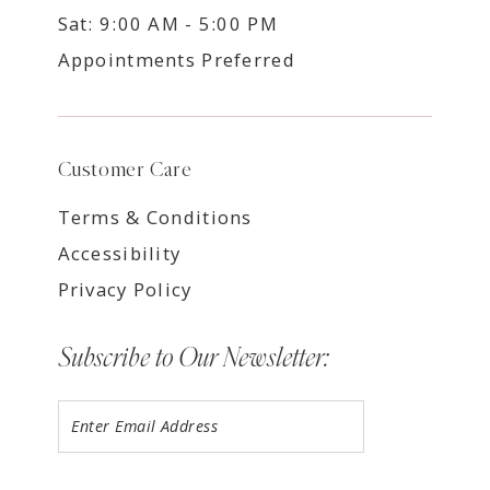
Sat: 9:00 AM - 5:00 PM
Appointments Preferred
Customer Care
Terms & Conditions
Accessibility
Privacy Policy
Subscribe to Our Newsletter: