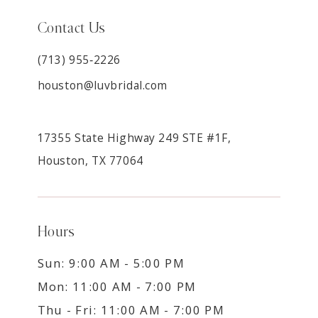
Contact Us
(713) 955‑2226
houston@luvbridal.com
17355 State Highway 249 STE #1F,
Houston, TX 77064
Hours
Sun: 9:00 AM - 5:00 PM
Mon: 11:00 AM - 7:00 PM
Thu - Fri: 11:00 AM - 7:00 PM