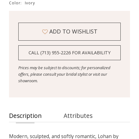
Color:
Ivory
ADD TO WISHLIST
CALL (713) 955‑2226 FOR AVAILABILITY
Prices may be subject to discounts; for personalized
offers, please consult your bridal stylist or visit our
showroom.
Description
Attributes
Modern, sculpted, and softly romantic, Lohan by