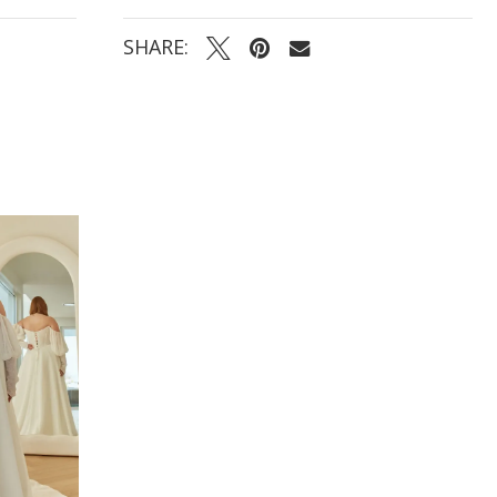
- Light chiffon A-line skirt that flows effortlessly into
a full, classic train
SHARE: