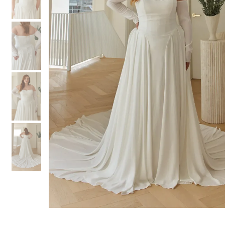
3
3
4
4