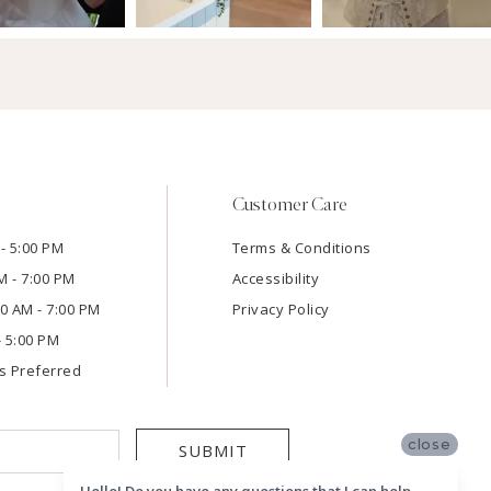
Customer Care
- 5:00 PM
Terms & Conditions
M - 7:00 PM
Accessibility
:00 AM - 7:00 PM
Privacy Policy
- 5:00 PM
s Preferred
close
SUBMIT
Hello! Do you have any questions that I can help