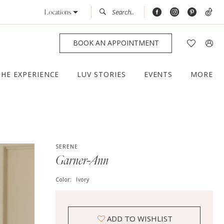
Locations
BOOK AN APPOINTMENT
THE EXPERIENCE
LUV STORIES
EVENTS
MORE
SERENE
Garner-Ann
Color:
Ivory
ADD TO WISHLIST