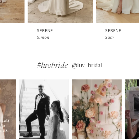
SERENE
SERENE
Sam
Roberts
#luvbride
@luv_bridal