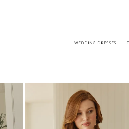
WEDDING DRESSES