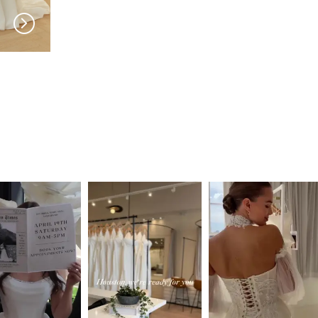
SERENE
SERENE
Reed
Lohan