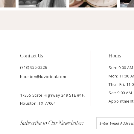
Contact Us
Hours
(713) 955‑2226
Sun: 9:00 AM 
Mon: 11:00 A
houston@luvbridal.com
Thu - Fri: 11
Sat: 9:00 AM 
17355 State Highway 249 STE #1F,
Appointment
Houston, TX 77064
Subscribe to Our Newsletter: