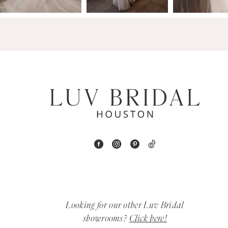
14
4
5
6
7
8
9
10
11
Looking for our other Luv Bridal
12
showrooms?
Click here!