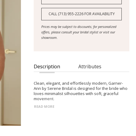
CALL (713) 955‑2226 FOR AVAILABILITY
Prices may be subject to discounts; for personalized
offers, please consult your bridal stylist or visit our
showroom.
Description
Attributes
Clean, elegant, and effortlessly modern, Garner-
Ann by Serene Bridal is designed for the bride who
loves minimalist silhouettes with soft, graceful
movement.
READ MORE
- Straight strapless neckline with a sleek,
streamlined bodice and detachable off-shoulder
chiffon sleeves for versatile styling
- Gathered hip detailing that adds gentle volume
and subtle drama without overpowering the clean
design