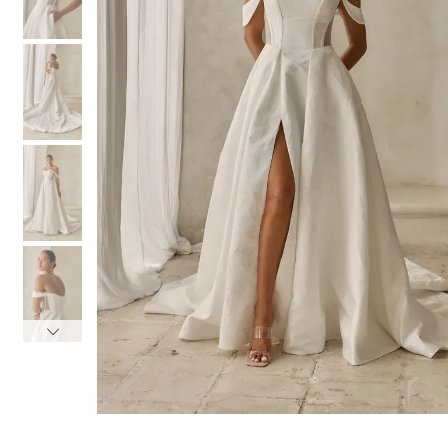
3
3
4
4
5
5
6
6