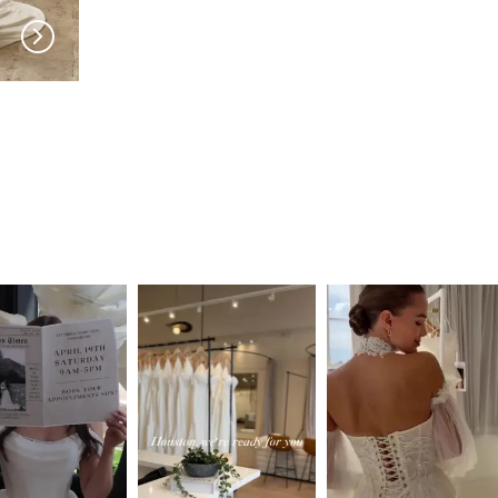
SERENE
SERENE
Roberts
Reed