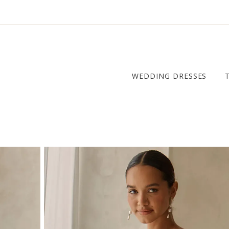
WEDDING DRESSES