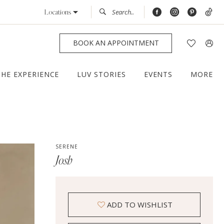
Locations
BOOK AN APPOINTMENT
THE EXPERIENCE
LUV STORIES
EVENTS
MORE
SERENE
Josh
ADD TO WISHLIST