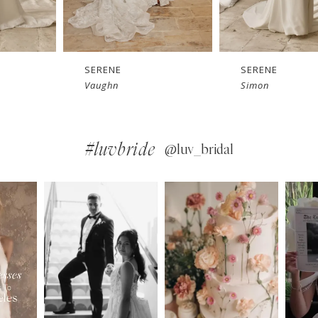
SERENE
SERENE
Simon
Sam
#luvbride
@luv_bridal