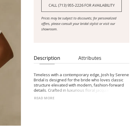
CALL (713) 955‑2226 FOR AVAILABILITY
Prices may be subject to discounts; for personalized
offers, please consult your bridal stylist or visit our
showroom.
Description
Attributes
Timeless with a contemporary edge, Josh by Serene
Bridal is designed for the bride who loves classic
structure elevated with modern, fashion-forward
details. Crafted in luxurious floral jacquard, she
blends tradition, texture, and soft femininity.
READ MORE
- Scoop neckline with detachable off-shoulder
straps for versatile styling
- Exposed boning and illusion side panels sculpting
the bodice and defining the waist
- Pleated A-line jacquard skirt with a subtle leg slit
for movement and modern appeal