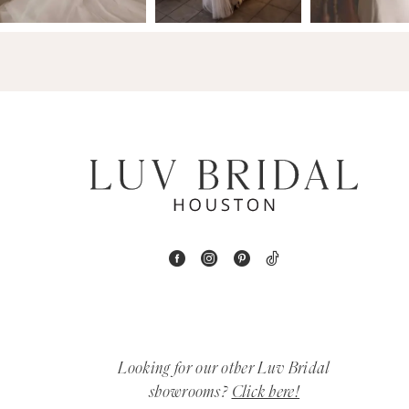
14
4
5
6
7
8
9
10
11
Looking for our other Luv Bridal
12
showrooms?
Click here!