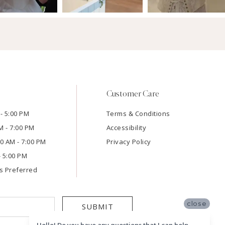
Customer Care
- 5:00 PM
Terms & Conditions
M - 7:00 PM
Accessibility
:00 AM - 7:00 PM
Privacy Policy
- 5:00 PM
s Preferred
close
SUBMIT
Hello! Do you have any questions that I can help