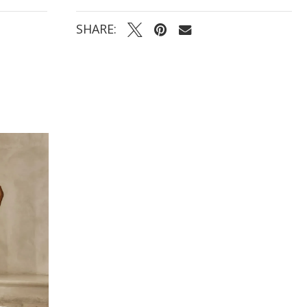
- Finished with center-back buttons cascading from
the bodice to the train
SHARE: