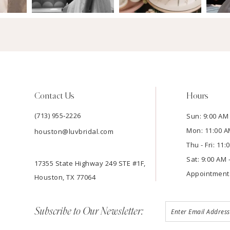
Contact Us
Hours
(713) 955‑2226
Sun: 9:00 AM 
Mon: 11:00 A
houston@luvbridal.com
Thu - Fri: 11
Sat: 9:00 AM 
17355 State Highway 249 STE #1F,
Appointment
Houston, TX 77064
Subscribe to Our Newsletter: