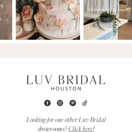
Looking for our other Luv Bridal
showrooms?
Click here!