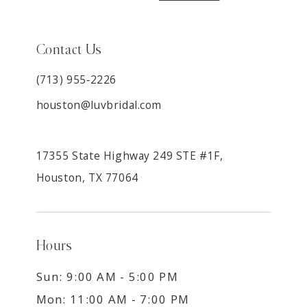
Contact Us
(713) 955‑2226
houston@luvbridal.com
17355 State Highway 249 STE #1F,
Houston, TX 77064
Hours
Sun: 9:00 AM - 5:00 PM
Mon: 11:00 AM - 7:00 PM