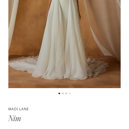
5
6
7
MADI LANE
Nim