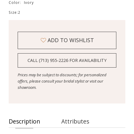
Color:
Ivory
Size:
2
ADD TO WISHLIST
CALL (713) 955‑2226 FOR AVAILABILITY
Prices may be subject to discounts; for personalized
offers, please consult your bridal stylist or visit our
showroom.
Description
Attributes