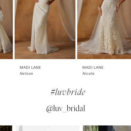
3
4
5
6
7
MADI LANE
MADI LANE
Nelson
Nicola
8
#luvbride
9
10
@luv_bridal
11
PAUSE AUTOPLAY
PREVIOUS SLIDE
NEXT SLIDE
0
Instagram
Skip