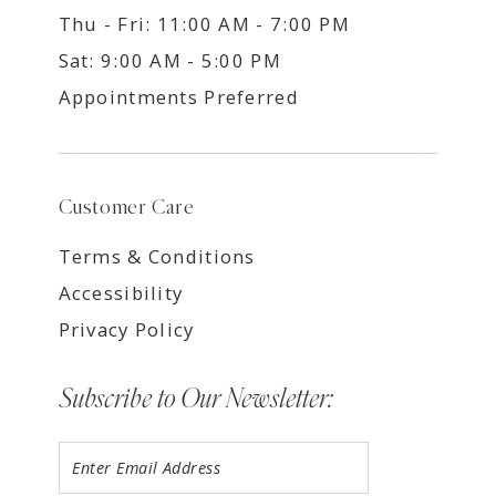
Thu - Fri: 11:00 AM - 7:00 PM
Sat: 9:00 AM - 5:00 PM
Appointments Preferred
Customer Care
Terms & Conditions
Accessibility
Privacy Policy
Subscribe to Our Newsletter: