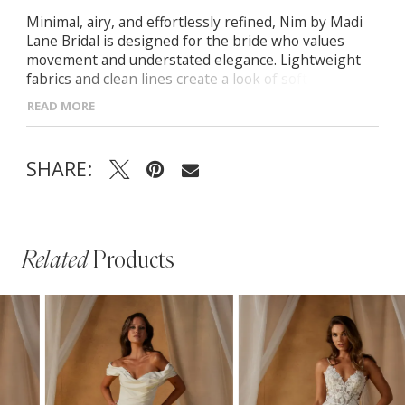
Minimal, airy, and effortlessly refined, Nim by Madi
Lane Bridal is designed for the bride who values
movement and understated elegance. Lightweight
fabrics and clean lines create a look of soft
sophistication.
READ MORE
- Soft scoop neckline with delicate thin straps for a
timeless aesthetic
SHARE:
- Illusion bodice with exposed boning for modern
structure
- Flowing A-line chiffon skirt with matching scarf for
versatile styling
Related
Products
PAUSE AUTOPLAY
PREVIOUS SLIDE
NEXT SLIDE
Related
Skip
0
Products
to
1
Carousel
end
2