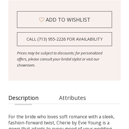
ADD TO WISHLIST
CALL (713) 955‑2226 FOR AVAILABILITY
Prices may be subject to discounts; for personalized
offers, please consult your bridal stylist or visit our
showroom.
Description
Attributes
For the bride who loves soft romance with a sleek,
fashion-forward twist, Cherie by Evie Young is a
gown that adapts to every mood of your wedding