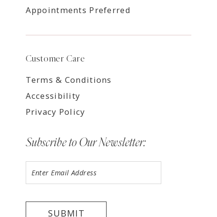
Appointments Preferred
Customer Care
Terms & Conditions
Accessibility
Privacy Policy
Subscribe to Our Newsletter:
SUBMIT