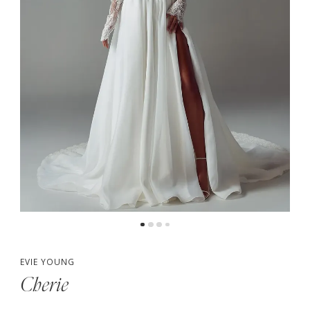
5
6
7
EVIE YOUNG
Cherie