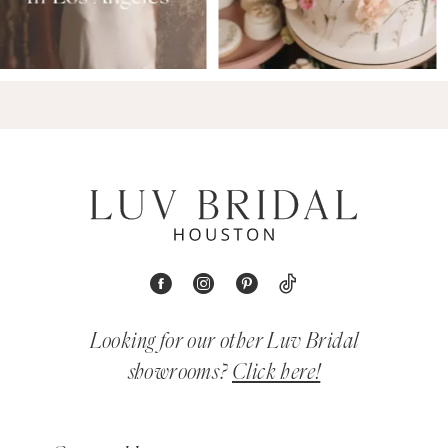
Looking for our other Luv Bridal
showrooms?
Click here!