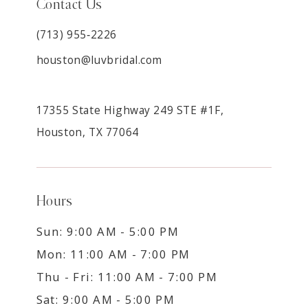
Contact Us
(713) 955‑2226
houston@luvbridal.com
17355 State Highway 249 STE #1F,
Houston, TX 77064
Hours
Sun: 9:00 AM - 5:00 PM
Mon: 11:00 AM - 7:00 PM
Thu - Fri: 11:00 AM - 7:00 PM
Sat: 9:00 AM - 5:00 PM