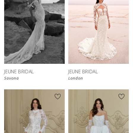
JEUNE BRIDAL
JEUNE BRIDAL
Savona
London