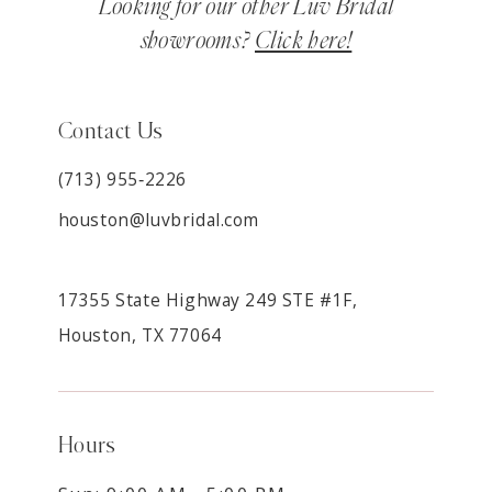
Looking for our other Luv Bridal
showrooms?
Click here!
Contact Us
(713) 955‑2226
houston@luvbridal.com
17355 State Highway 249 STE #1F,
Houston, TX 77064
Hours