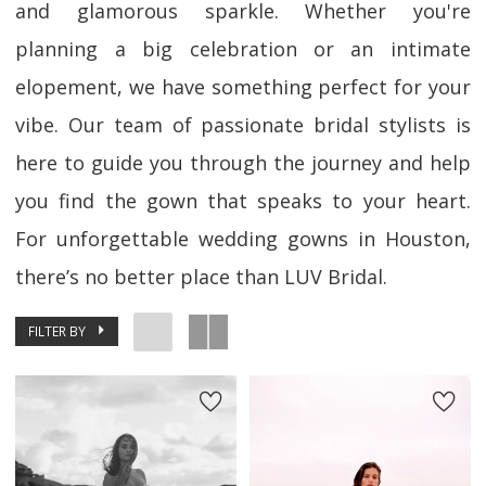
and glamorous sparkle. Whether you're
planning a big celebration or an intimate
elopement, we have something perfect for your
vibe. Our team of passionate bridal stylists is
here to guide you through the journey and help
you find the gown that speaks to your heart.
For unforgettable wedding gowns in Houston,
there’s no better place than LUV Bridal.
FILTER BY