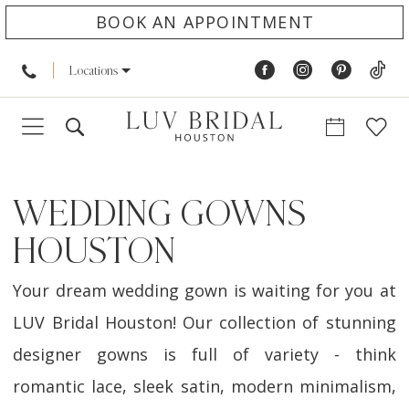
BOOK AN APPOINTMENT
Locations
WEDDING GOWNS
HOUSTON
Your dream wedding gown is waiting for you at
LUV Bridal Houston! Our collection of stunning
designer gowns is full of variety - think
romantic lace, sleek satin, modern minimalism,