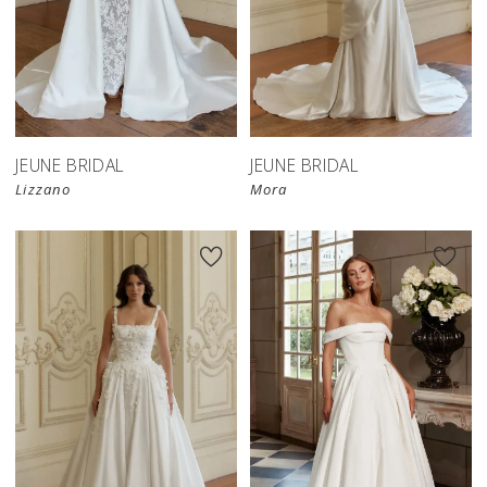
JEUNE BRIDAL
JEUNE BRIDAL
Lizzano
Mora