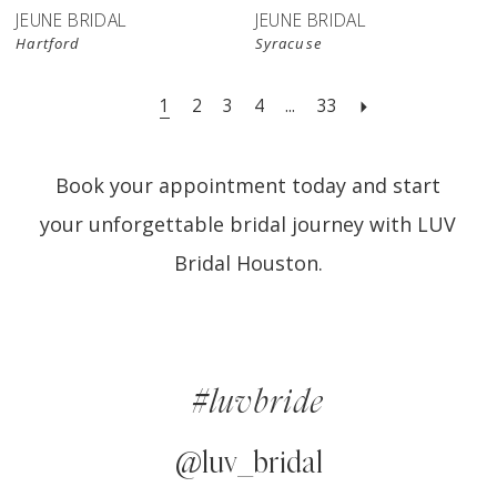
JEUNE BRIDAL
JEUNE BRIDAL
Hartford
Syracuse
1
2
3
4
...
33
Book your appointment today and start
your unforgettable bridal journey with LUV
Bridal Houston.
#luvbride
@luv_bridal