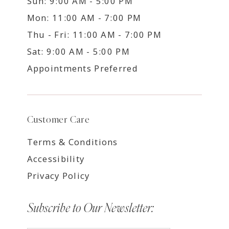
Sun: 9:00 AM - 5:00 PM
Mon: 11:00 AM - 7:00 PM
Thu - Fri: 11:00 AM - 7:00 PM
Sat: 9:00 AM - 5:00 PM
Appointments Preferred
Customer Care
Terms & Conditions
Accessibility
Privacy Policy
Subscribe to Our Newsletter: