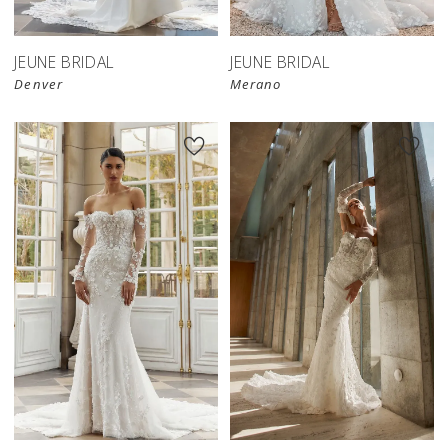
JEUNE BRIDAL
JEUNE BRIDAL
Denver
Merano