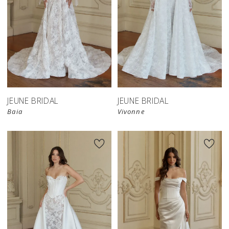
JEUNE BRIDAL
JEUNE BRIDAL
Baia
Vivonne