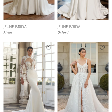
JEUNE BRIDAL
JEUNE BRIDAL
Airlie
Oxford