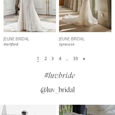
JEUNE BRIDAL
JEUNE BRIDAL
Hartford
Syracuse
1
2
3
4
...
33
#luvbride
@luv_bridal
PAUSE AUTOPLAY
PREVIOUS SLIDE
NEXT SLIDE
0
Instagram
Skip