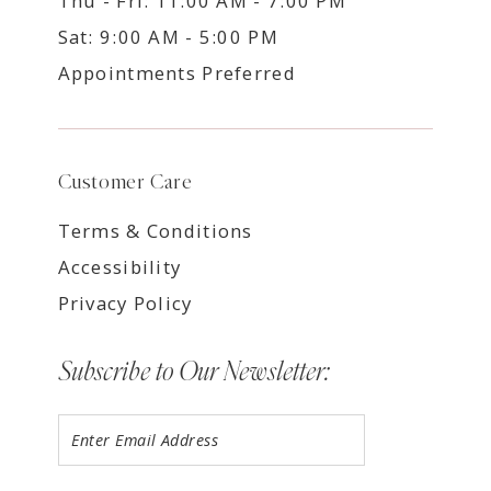
Thu - Fri: 11:00 AM - 7:00 PM
Sat: 9:00 AM - 5:00 PM
Appointments Preferred
Customer Care
Terms & Conditions
Accessibility
Privacy Policy
Subscribe to Our Newsletter: