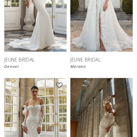
JEUNE BRIDAL
JEUNE BRIDAL
Denver
Merano