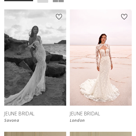
JEUNE BRIDAL
JEUNE BRIDAL
Savona
London