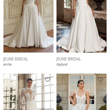
JEUNE BRIDAL
JEUNE BRIDAL
Airlie
Oxford