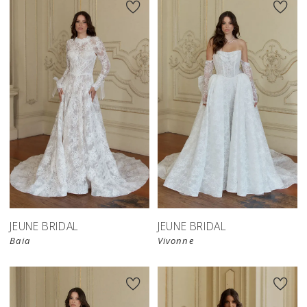
JEUNE BRIDAL
JEUNE BRIDAL
Baia
Vivonne