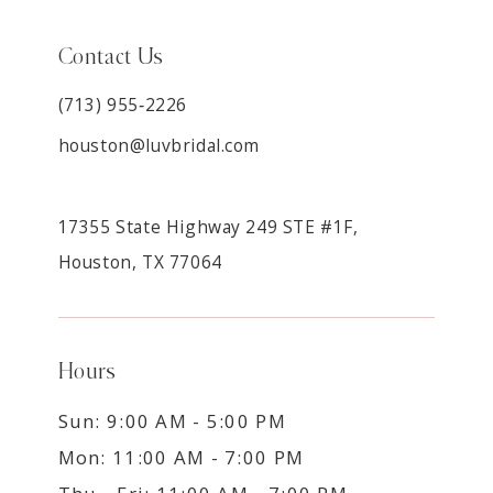
Contact Us
(713) 955‑2226
houston@luvbridal.com
17355 State Highway 249 STE #1F,
Houston, TX 77064
Hours
Sun: 9:00 AM - 5:00 PM
Mon: 11:00 AM - 7:00 PM