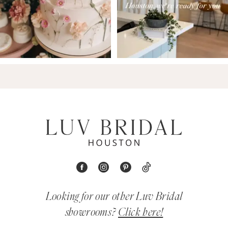
Looking for our other Luv Bridal
showrooms?
Click here!