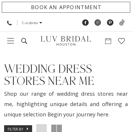
BOOK AN APPOINTMENT
Locations
WEDDING DRESS
STORES NEAR ME
Shop our range of wedding dress stores near
me, highlighting unique details and offering a
unique selection Begin your journey here.
FILTER BY