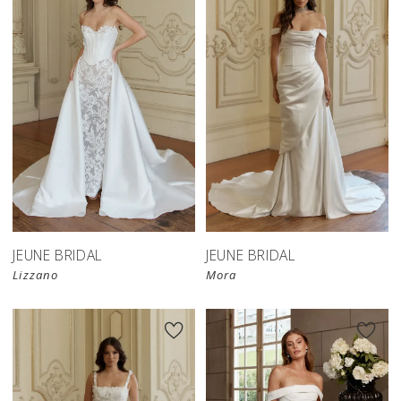
JEUNE BRIDAL
JEUNE BRIDAL
Lizzano
Mora