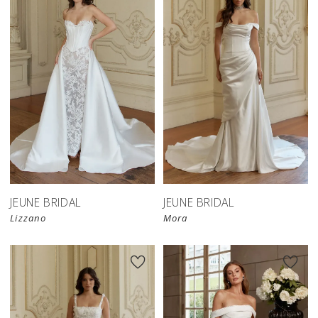
JEUNE BRIDAL
JEUNE BRIDAL
Lizzano
Mora