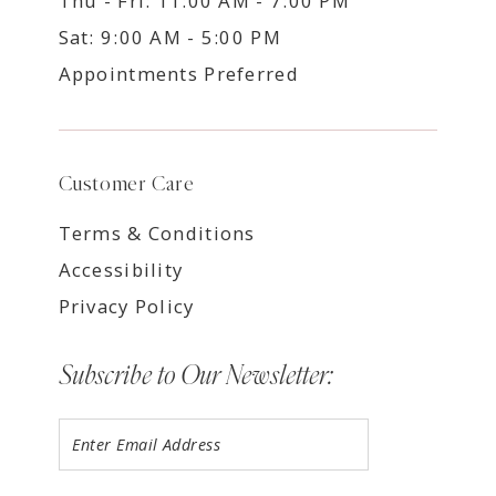
Thu - Fri: 11:00 AM - 7:00 PM
Sat: 9:00 AM - 5:00 PM
Appointments Preferred
Customer Care
Terms & Conditions
Accessibility
Privacy Policy
Subscribe to Our Newsletter: