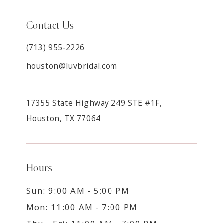
Contact Us
(713) 955‑2226
houston@luvbridal.com
17355 State Highway 249 STE #1F,
Houston, TX 77064
Hours
Sun: 9:00 AM - 5:00 PM
Mon: 11:00 AM - 7:00 PM