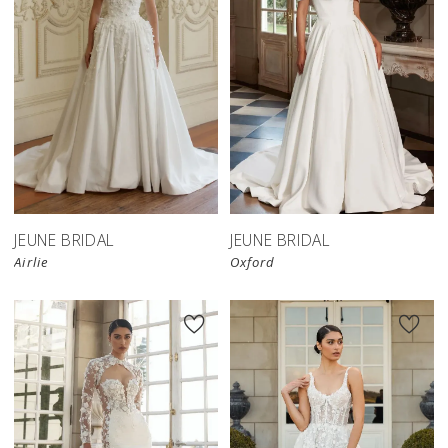
JEUNE BRIDAL
JEUNE BRIDAL
Airlie
Oxford