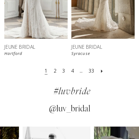
JEUNE BRIDAL
JEUNE BRIDAL
Hartford
Syracuse
1
2
3
4
...
33
#luvbride
@luv_bridal
PAUSE AUTOPLAY
PREVIOUS SLIDE
NEXT SLIDE
0
Instagram
Skip