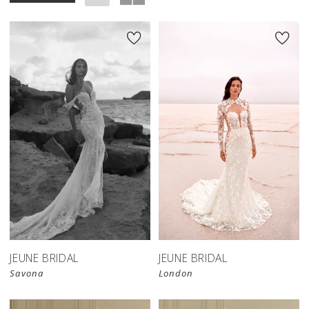
JEUNE BRIDAL
JEUNE BRIDAL
Savona
London