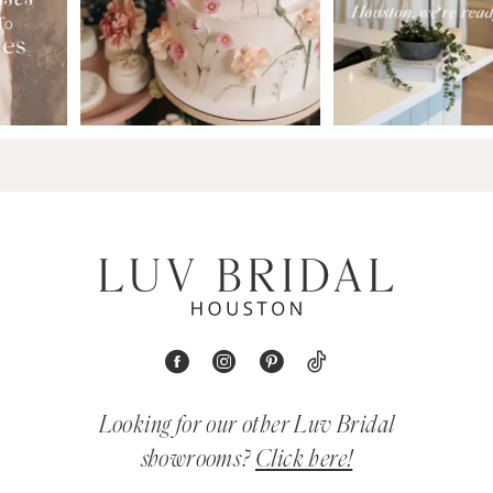
Looking for our other Luv Bridal
showrooms?
Click here!