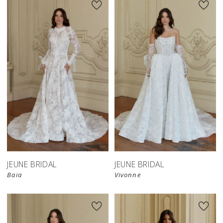
JEUNE BRIDAL
JEUNE BRIDAL
Baia
Vivonne