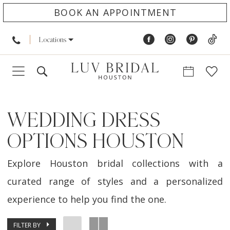
BOOK AN APPOINTMENT
Locations
WEDDING DRESS
OPTIONS HOUSTON
Explore Houston bridal collections with a
curated range of styles and a personalized
experience to help you find the one.
FILTER BY