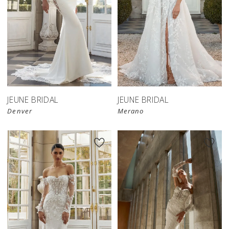
JEUNE BRIDAL
JEUNE BRIDAL
Denver
Merano