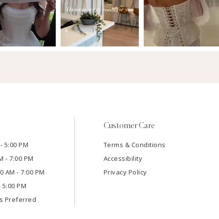
Customer Care
- 5:00 PM
Terms & Conditions
M - 7:00 PM
Accessibility
:00 AM - 7:00 PM
Privacy Policy
- 5:00 PM
s Preferred