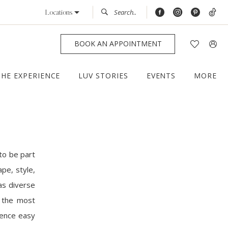
Locations
BOOK AN APPOINTMENT
THE EXPERIENCE
LUV STORIES
EVENTS
MORE
to be part
pe, style,
as diverse
f the most
ience easy