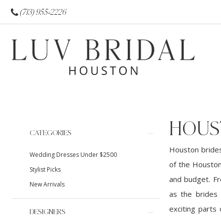
(713) 955‑2226
HOUS
Product
Skip
CATEGORIES
List
to
Houston brides
Wedding Dresses Under $2500
Filters
end
of the Houston
Stylist Picks
and budget. Fr
New Arrivals
as the brides
exciting parts
DESIGNERS