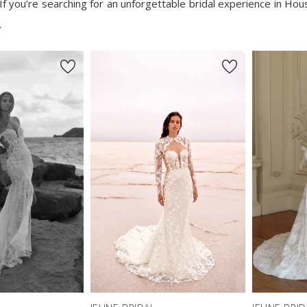
If you’re searching for an unforgettable bridal experience in Hou
.