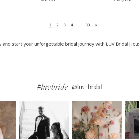
1
2
3
4
...
33
and start your unforgettable bridal journey with LUV Bridal Hou
#luvbride
@luv_bridal