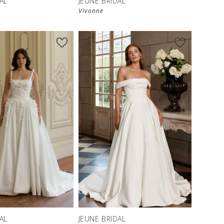
AL
JEUNE BRIDAL
Vivonne
AL
JEUNE BRIDAL