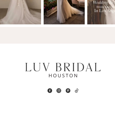
3
4
5
6
7
8
9
10
11