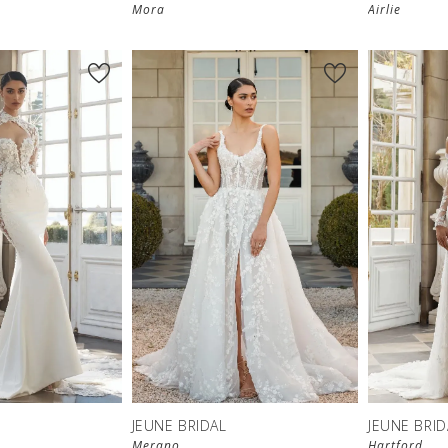
Mora
Airlie
JEUNE BRIDAL
JEUNE BRID
Merano
Hartford