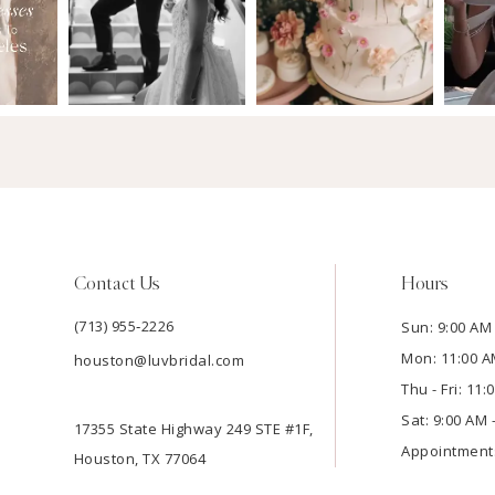
Contact Us
Hours
(713) 955‑2226
Sun: 9:00 AM 
Mon: 11:00 A
houston@luvbridal.com
Thu - Fri: 11
Sat: 9:00 AM 
17355 State Highway 249 STE #1F,
Appointment
Houston, TX 77064