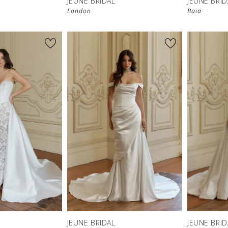
JEUNE BRIDAL
JEUNE BRID
London
Baia
JEUNE BRIDAL
JEUNE BRID