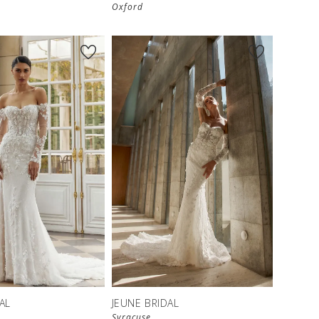
Oxford
AL
JEUNE BRIDAL
Syracuse