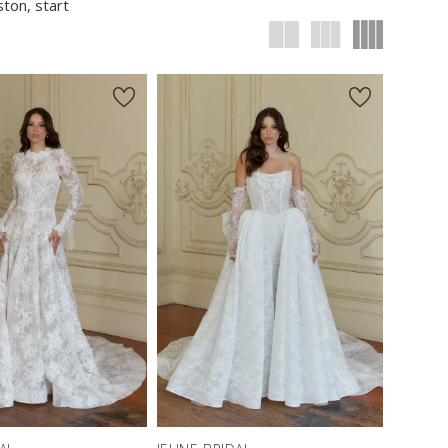
ston, start