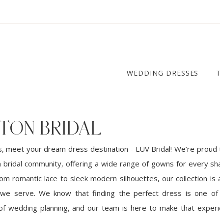
WEDDING DRESSES
TON BRIDAL
, meet your dream dress destination - LUV Bridal! We’re proud 
 bridal community, offering a wide range of gowns for every sha
om romantic lace to sleek modern silhouettes, our collection is 
 we serve. We know that finding the perfect dress is one o
 of wedding planning, and our team is here to make that exper