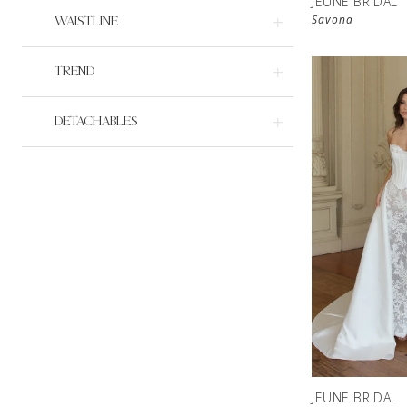
JEUNE BRIDAL
Savona
WAISTLINE
TREND
DETACHABLES
JEUNE BRIDAL