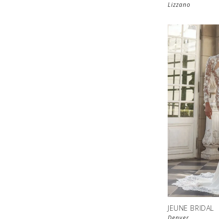
Lizzano
JEUNE BRIDAL
Denver