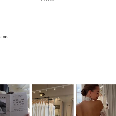
ston.