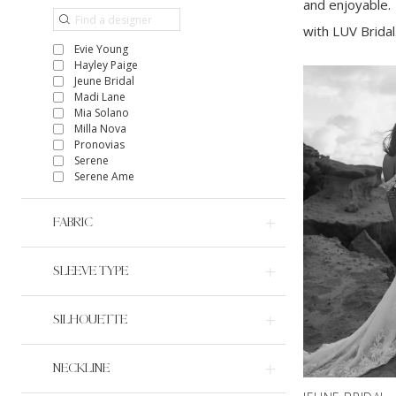
and enjoyable. 
with LUV Bridal
Evie Young
Hayley Paige
Jeune Bridal
Madi Lane
Mia Solano
Milla Nova
Pronovias
Serene
Serene Ame
FABRIC
SLEEVE TYPE
SILHOUETTE
NECKLINE