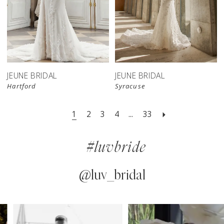
JEUNE BRIDAL
JEUNE BRIDAL
Hartford
Syracuse
1
2
3
4
...
33
#luvbride
@luv_bridal
PAUSE AUTOPLAY
PREVIOUS SLIDE
NEXT SLIDE
0
Instagram
Skip