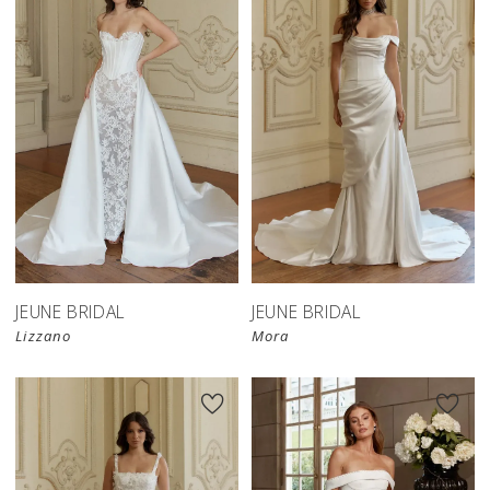
JEUNE BRIDAL
JEUNE BRIDAL
Lizzano
Mora