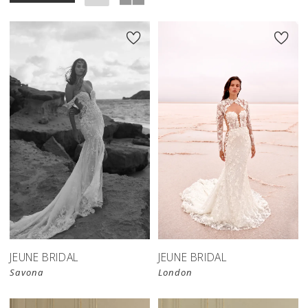
JEUNE BRIDAL
JEUNE BRIDAL
Savona
London