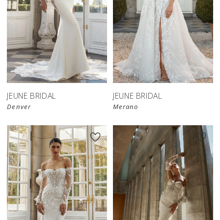
JEUNE BRIDAL
JEUNE BRIDAL
Denver
Merano