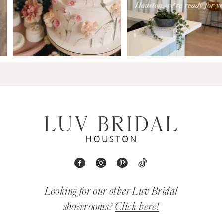
Looking for our other Luv Bridal
showrooms?
Click here!