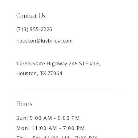
Contact Us
(713) 955‑2226
houston@luvbridal.com
17355 State Highway 249 STE #1F,
Houston, TX 77064
Hours
Sun: 9:00 AM - 5:00 PM
Mon: 11:00 AM - 7:00 PM