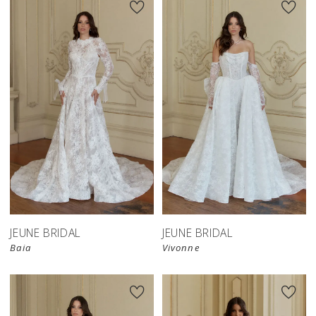
JEUNE BRIDAL
JEUNE BRIDAL
Baia
Vivonne