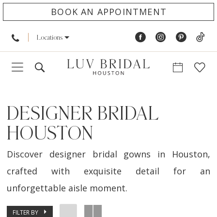
BOOK AN APPOINTMENT
Locations
DESIGNER BRIDAL
HOUSTON
Discover designer bridal gowns in Houston,
crafted with exquisite detail for an
unforgettable aisle moment.
FILTER BY