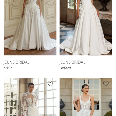
JEUNE BRIDAL
JEUNE BRIDAL
Airlie
Oxford