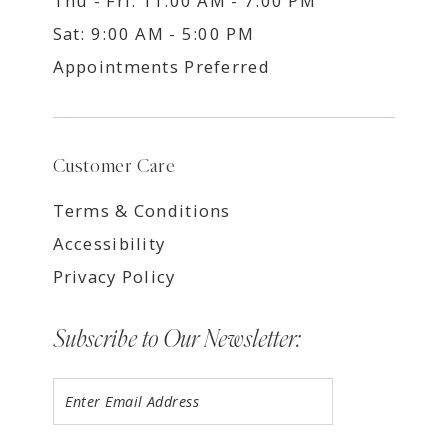
Thu - Fri: 11:00 AM - 7:00 PM
Sat: 9:00 AM - 5:00 PM
Appointments Preferred
Customer Care
Terms & Conditions
Accessibility
Privacy Policy
Subscribe to Our Newsletter: