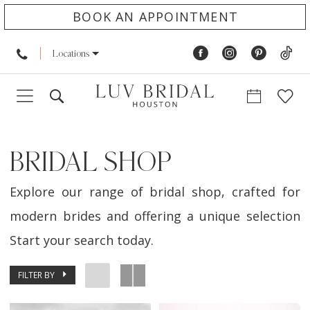
BOOK AN APPOINTMENT
Locations
BRIDAL SHOP
Explore our range of bridal shop, crafted for
modern brides and offering a unique selection
Start your search today.
FILTER BY