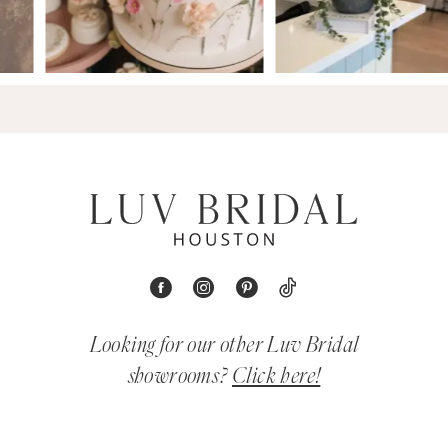
Looking for our other Luv Bridal
showrooms?
Click here!