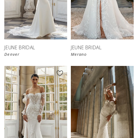
JEUNE BRIDAL
JEUNE BRIDAL
Denver
Merano