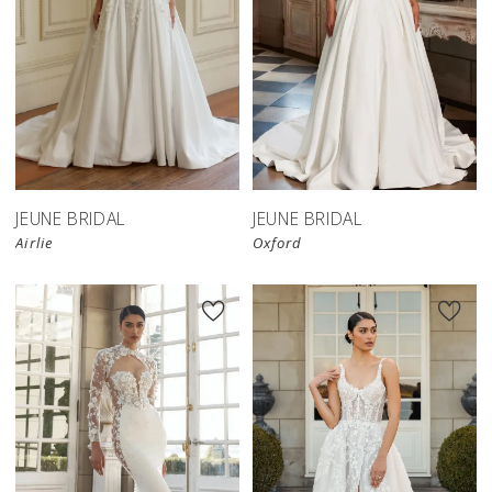
JEUNE BRIDAL
JEUNE BRIDAL
Airlie
Oxford