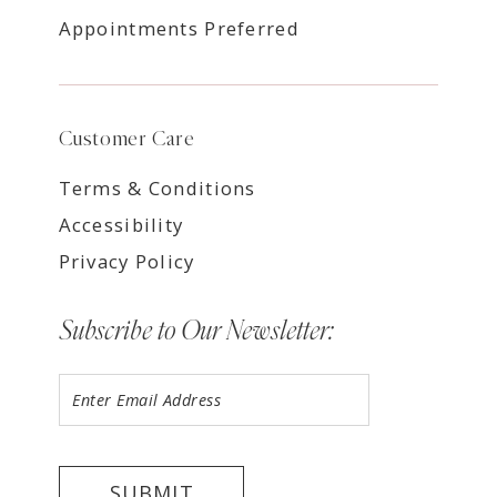
Appointments Preferred
Customer Care
Terms & Conditions
Accessibility
Privacy Policy
Subscribe to Our Newsletter:
SUBMIT