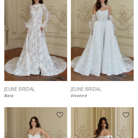
JEUNE BRIDAL
JEUNE BRIDAL
Baia
Vivonne