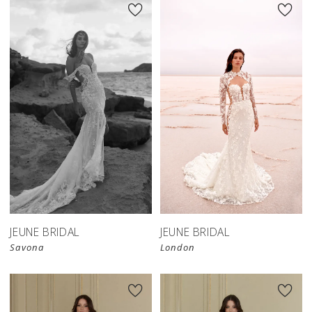
JEUNE BRIDAL
JEUNE BRIDAL
Savona
London