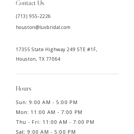
Contact Us
(713) 955‑2226
houston@luvbridal.com
17355 State Highway 249 STE #1F,
Houston, TX 77064
Hours
Sun: 9:00 AM - 5:00 PM
Mon: 11:00 AM - 7:00 PM
Thu - Fri: 11:00 AM - 7:00 PM
Sat: 9:00 AM - 5:00 PM