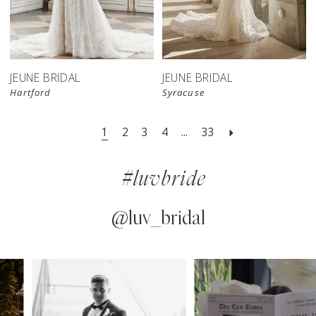
JEUNE BRIDAL
JEUNE BRIDAL
Hartford
Syracuse
1
2
3
4
...
33
#luvbride
@luv_bridal
PAUSE AUTOPLAY
PREVIOUS SLIDE
NEXT SLIDE
0
Instagram
Skip
Feed
to
1