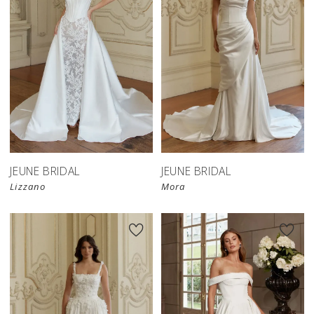
JEUNE BRIDAL
JEUNE BRIDAL
Lizzano
Mora