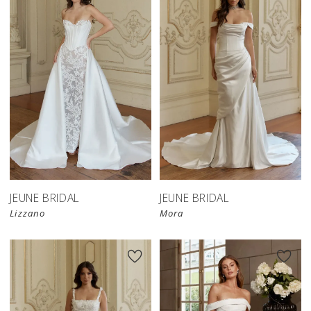
JEUNE BRIDAL
JEUNE BRIDAL
Lizzano
Mora