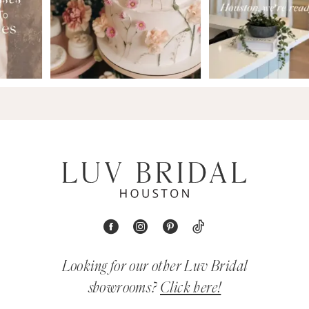
Looking for our other Luv Bridal
showrooms?
Click here!