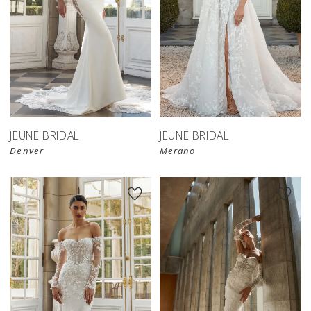
JEUNE BRIDAL
JEUNE BRIDAL
Denver
Merano