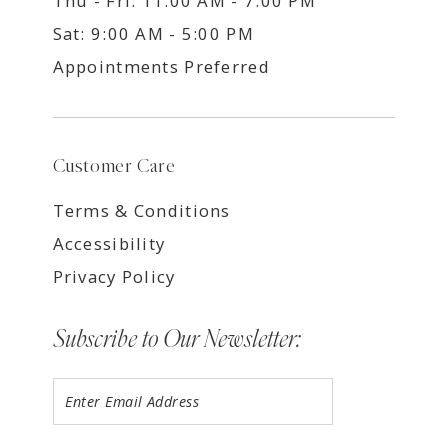
Thu - Fri: 11:00 AM - 7:00 PM
Sat: 9:00 AM - 5:00 PM
Appointments Preferred
Customer Care
Terms & Conditions
Accessibility
Privacy Policy
Subscribe to Our Newsletter: