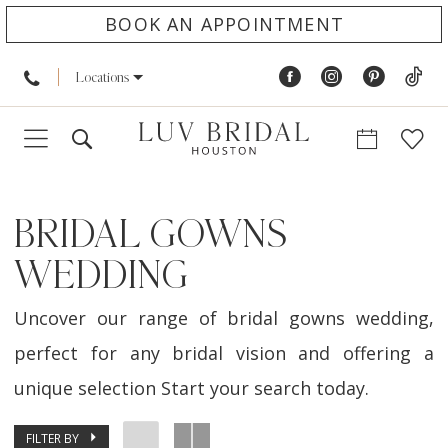
BOOK AN APPOINTMENT
Locations
BRIDAL GOWNS
WEDDING
Uncover our range of bridal gowns wedding,
perfect for any bridal vision and offering a
unique selection Start your search today.
FILTER BY