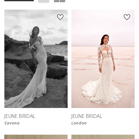
JEUNE BRIDAL
JEUNE BRIDAL
Savona
London