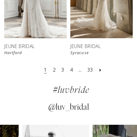
JEUNE BRIDAL
JEUNE BRIDAL
Hartford
Syracuse
1
2
3
4
...
33
#luvbride
@luv_bridal
PAUSE AUTOPLAY
PREVIOUS SLIDE
NEXT SLIDE
0
Instagram
Skip