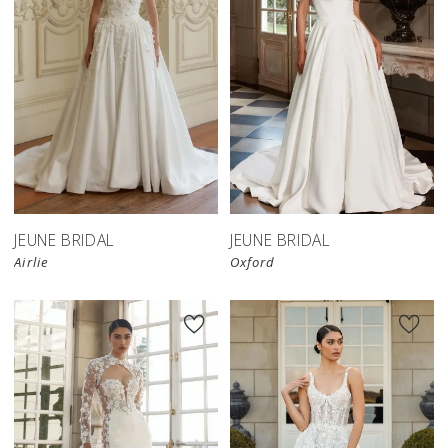
JEUNE BRIDAL
JEUNE BRIDAL
Airlie
Oxford