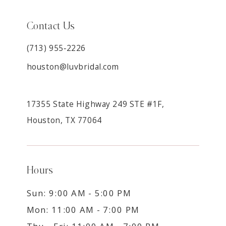
Contact Us
(713) 955‑2226
houston@luvbridal.com
17355 State Highway 249 STE #1F,
Houston, TX 77064
Hours
Sun: 9:00 AM - 5:00 PM
Mon: 11:00 AM - 7:00 PM