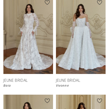
JEUNE BRIDAL
JEUNE BRIDAL
Baia
Vivonne