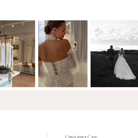
Customer Care