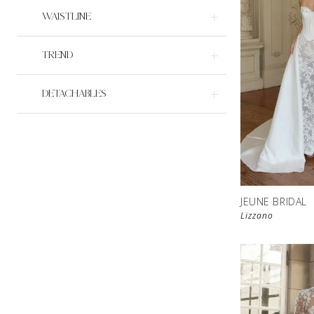
WAISTLINE
TREND
DETACHABLES
JEUNE BRIDAL
Lizzano