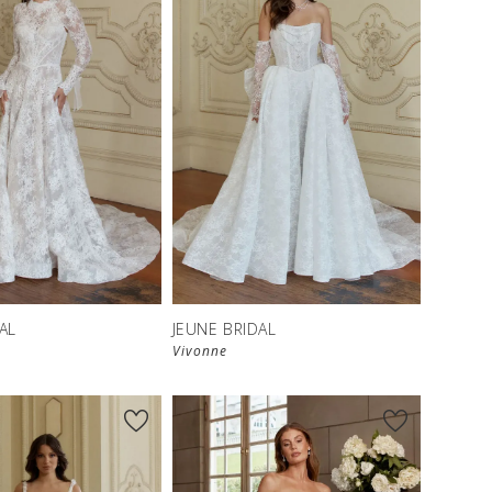
AL
JEUNE BRIDAL
Vivonne