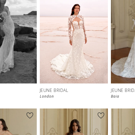
JEUNE BRIDAL
JEUNE BRID
London
Baia