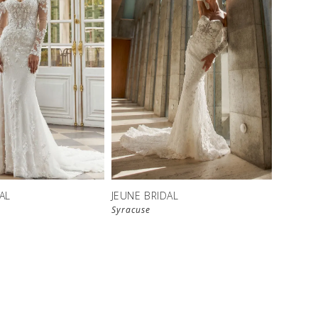
AL
JEUNE BRIDAL
Syracuse