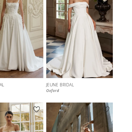
AL
JEUNE BRIDAL
Oxford