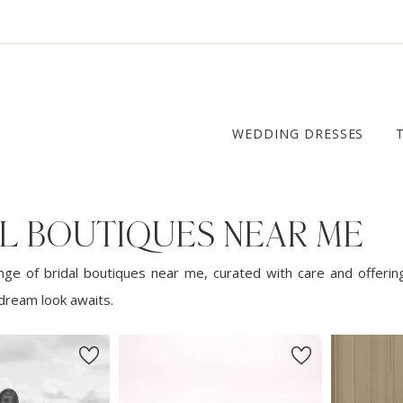
WEDDING DRESSES
AL BOUTIQUES NEAR ME
nge of bridal boutiques near me, curated with care and offerin
dream look awaits.