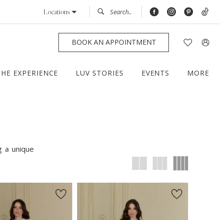
Locations
BOOK AN APPOINTMENT
THE EXPERIENCE
LUV STORIES
EVENTS
MORE
g a unique