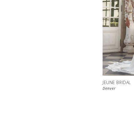
JEUNE BRIDAL
Denver