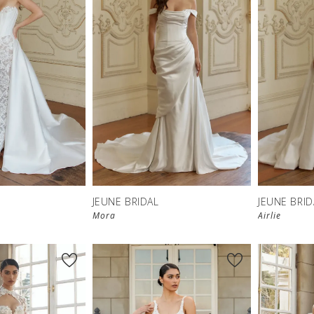
JEUNE BRIDAL
JEUNE BRID
Mora
Airlie