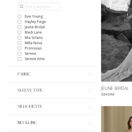
Evie Young
Hayley Paige
Jeune Bridal
Madi Lane
Mia Solano
Milla Nova
Pronovias
Serene
Serene Ame
FABRIC
JEUNE BRIDAL
SLEEVE TYPE
Savona
SILHOUETTE
NECKLINE