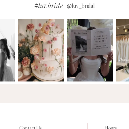
#luvbride
@luv_bridal
Contact Us
Hours