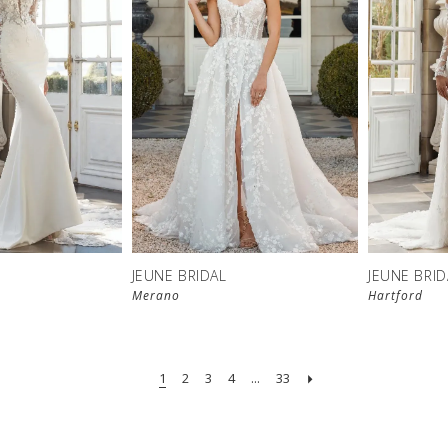
JEUNE BRIDAL
JEUNE BRID
Merano
Hartford
1
2
3
4
...
33