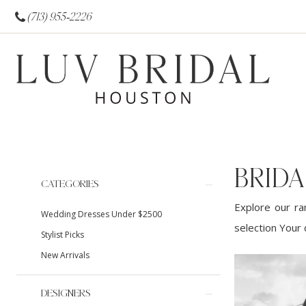
(713) 955‑2226
BRID
Product
Skip
CATEGORIES
List
to
Explore our ra
Wedding Dresses Under $2500
Filters
end
selection Your 
Stylist Picks
New Arrivals
DESIGNERS