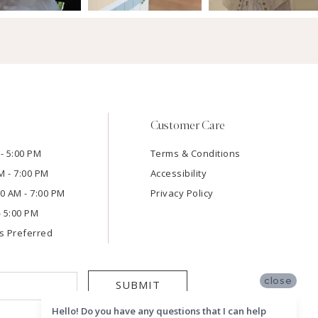
Customer Care
- 5:00 PM
Terms & Conditions
M - 7:00 PM
Accessibility
:00 AM - 7:00 PM
Privacy Policy
- 5:00 PM
s Preferred
close
SUBMIT
Hello! Do you have any questions that I can help