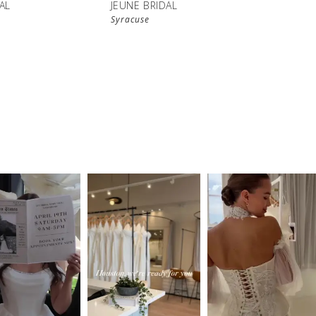
AL
JEUNE BRIDAL
Syracuse