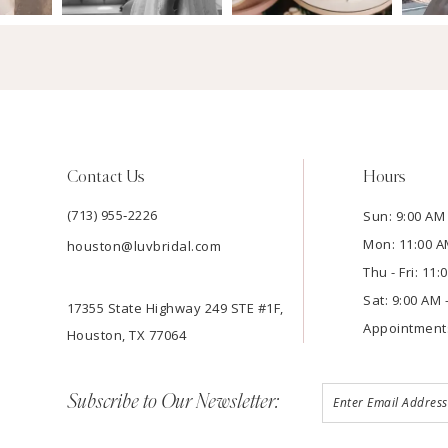
Contact Us
Hours
(713) 955‑2226
Sun: 9:00 AM 
Mon: 11:00 A
houston@luvbridal.com
Thu - Fri: 11
Sat: 9:00 AM 
17355 State Highway 249 STE #1F,
Appointment
Houston, TX 77064
Subscribe to Our Newsletter: