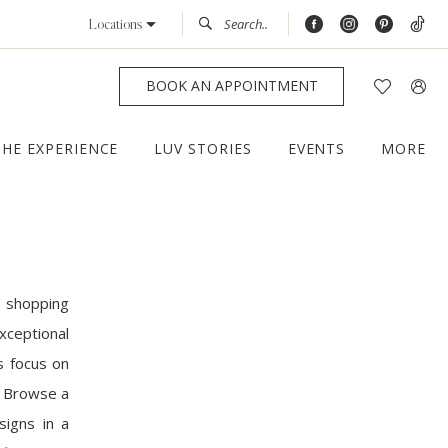
Locations
BOOK AN APPOINTMENT
THE EXPERIENCE
LUV STORIES
EVENTS
MORE
d shopping
ceptional
s focus on
n. Browse a
signs in a