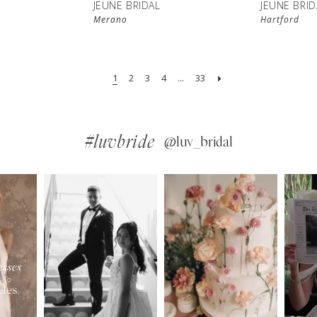
JEUNE BRIDAL
JEUNE BRID
Merano
Hartford
1
2
3
4
...
33
#luvbride
@luv_bridal