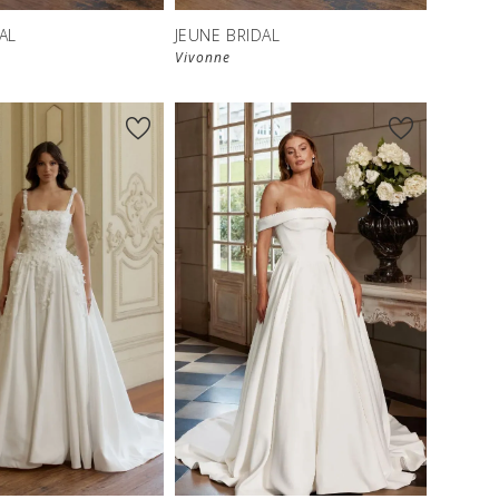
AL
JEUNE BRIDAL
Vivonne