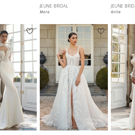
JEUNE BRIDAL
JEUNE BRID
Mora
Airlie