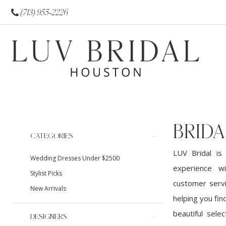
(713) 955‑2226
BRID
Product
Skip
CATEGORIES
List
to
LUV Bridal is
Wedding Dresses Under $2500
Filters
end
experience w
Stylist Picks
customer servi
New Arrivals
helping you fin
beautiful sele
DESIGNERS