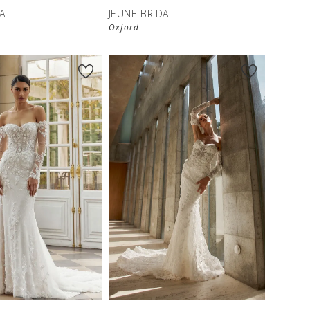
AL
JEUNE BRIDAL
Oxford