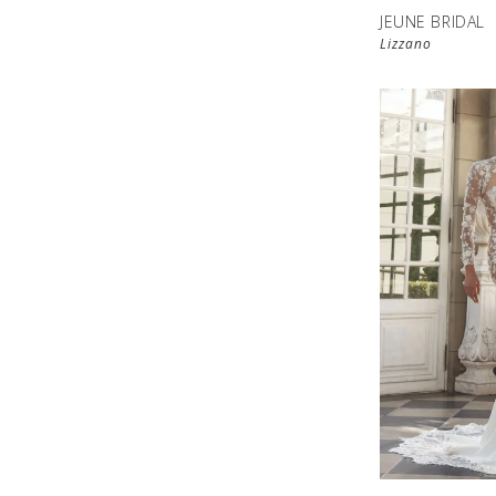
JEUNE BRIDAL
Lizzano