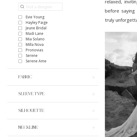
relaxed, invit
before saying 
Evie Young
truly unforgett
Hayley Paige
Jeune Bridal
Madi Lane
Mia Solano
Milla Nova
Pronovias
Serene
Serene Ame
FABRIC
SLEEVE TYPE
SILHOUETTE
NECKLINE