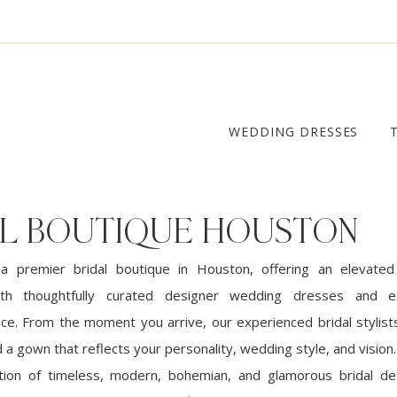
WEDDING DRESSES
AL BOUTIQUE HOUSTON
 a premier bridal boutique in Houston, offering an elevate
ith thoughtfully curated designer wedding dresses and ex
ce. From the moment you arrive, our experienced bridal stylist
d a gown that reflects your personality, wedding style, and visio
ction of timeless, modern, bohemian, and glamorous bridal de