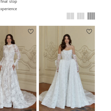
final stop
experience