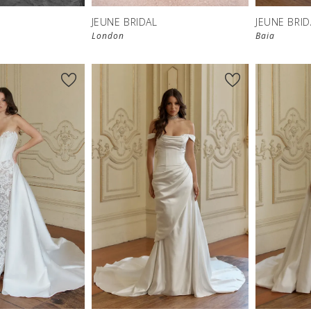
JEUNE BRIDAL
JEUNE BRID
London
Baia