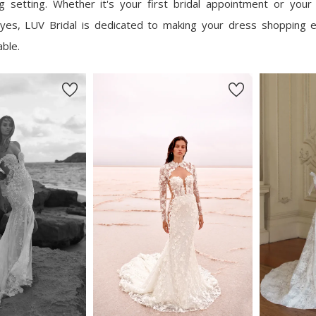
ing setting. Whether it's your first bridal appointment or your 
yes, LUV Bridal is dedicated to making your dress shopping 
able.