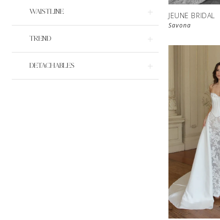
WAISTLINE
JEUNE BRIDAL
Savona
TREND
DETACHABLES