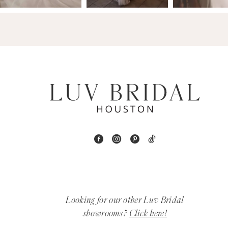
4
5
6
7
8
9
10
11
Looking for our other Luv Bridal
12
showrooms?
Click here!