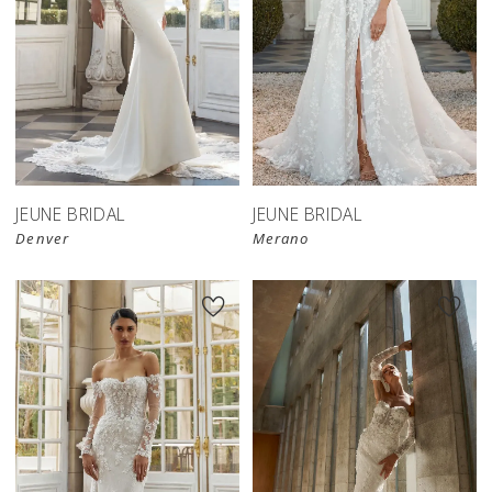
JEUNE BRIDAL
JEUNE BRIDAL
Denver
Merano