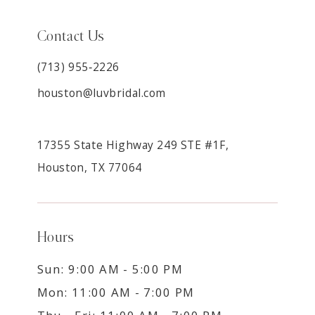
Contact Us
(713) 955‑2226
houston@luvbridal.com
17355 State Highway 249 STE #1F,
Houston, TX 77064
Hours
Sun: 9:00 AM - 5:00 PM
Mon: 11:00 AM - 7:00 PM