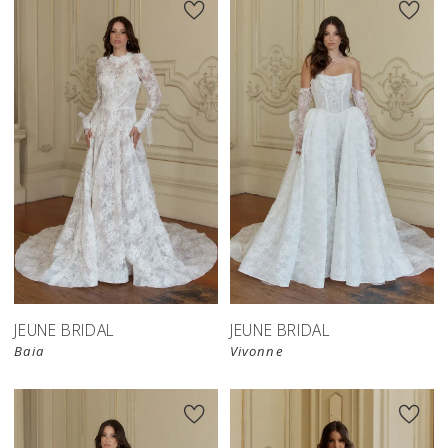
JEUNE BRIDAL
JEUNE BRIDAL
Baia
Vivonne