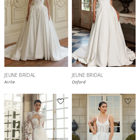
JEUNE BRIDAL
JEUNE BRIDAL
Airlie
Oxford