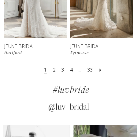
JEUNE BRIDAL
JEUNE BRIDAL
Hartford
Syracuse
1
2
3
4
...
33
#luvbride
@luv_bridal
PAUSE AUTOPLAY
PREVIOUS SLIDE
NEXT SLIDE
0
Instagram
Skip