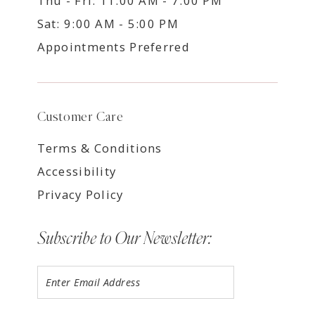
Thu - Fri: 11:00 AM - 7:00 PM
Sat: 9:00 AM - 5:00 PM
Appointments Preferred
Customer Care
Terms & Conditions
Accessibility
Privacy Policy
Subscribe to Our Newsletter: