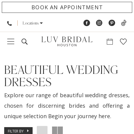
BOOK AN APPOINTMENT
Locations
BEAUTIFUL WEDDING
DRESSES
Explore our range of beautiful wedding dresses,
chosen for discerning brides and offering a
unique selection Begin your journey here.
FILTER BY