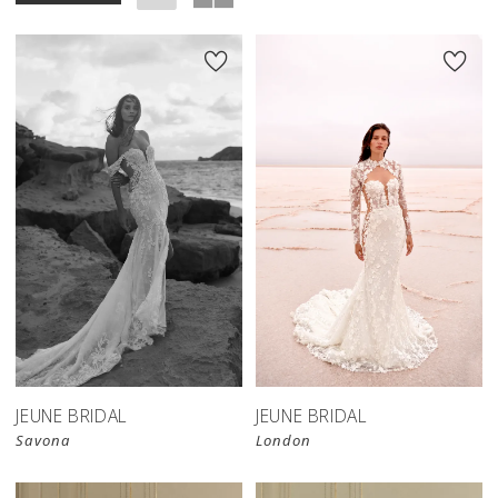
JEUNE BRIDAL
JEUNE BRIDAL
Savona
London