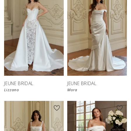
JEUNE BRIDAL
JEUNE BRIDAL
Lizzano
Mora