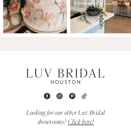
Looking for our other Luv Bridal
showrooms?
Click here!