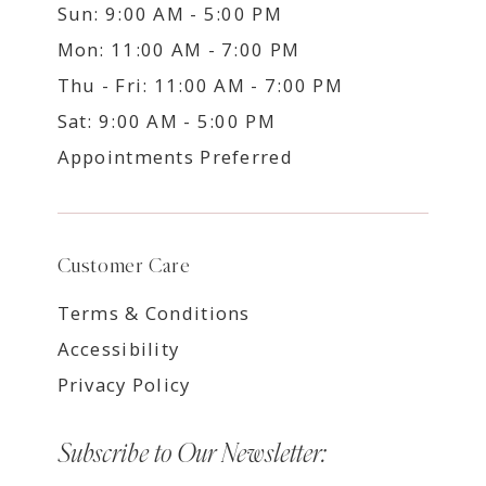
Sun: 9:00 AM - 5:00 PM
Mon: 11:00 AM - 7:00 PM
Thu - Fri: 11:00 AM - 7:00 PM
Sat: 9:00 AM - 5:00 PM
Appointments Preferred
Customer Care
Terms & Conditions
Accessibility
Privacy Policy
Subscribe to Our Newsletter: