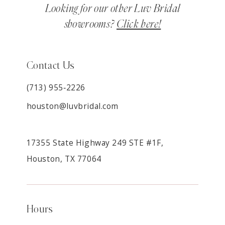
Looking for our other Luv Bridal
showrooms?
Click here!
Contact Us
(713) 955‑2226
houston@luvbridal.com
17355 State Highway 249 STE #1F,
Houston, TX 77064
Hours