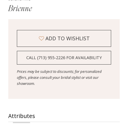
Brienne
ADD TO WISHLIST
CALL (713) 955‑2226 FOR AVAILABILITY
Prices may be subject to discounts; for personalized
offers, please consult your bridal stylist or visit our
showroom.
Attributes