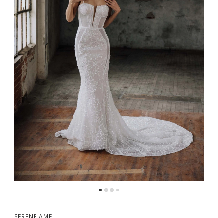
5
6
7
8
9
SERENE AME