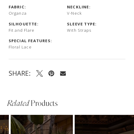
FABRIC:
NECKLINE:
Organza
V-Neck
SILHOUETTE:
SLEEVE TYPE:
Fit and Flare
With Straps
SPECIAL FEATURES:
Floral Lace
SHARE:
Related
Products
PAUSE AUTOPLAY
PREVIOUS SLIDE
NEXT SLIDE
Related
Skip
0
Products
to