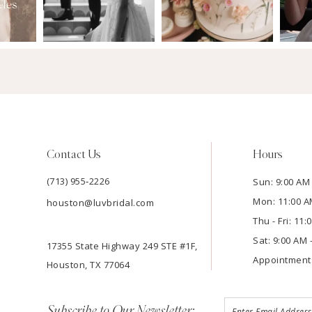
Contact Us
Hours
(713) 955‑2226
Sun: 9:00 AM 
Mon: 11:00 A
houston@luvbridal.com
Thu - Fri: 11
Sat: 9:00 AM 
17355 State Highway 249 STE #1F,
Appointment
Houston, TX 77064
Subscribe to Our Newsletter: