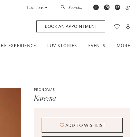
Locations
BOOK AN APPOINTMENT
THE EXPERIENCE
LUV STORIES
EVENTS
MORE
PRONOVIAS
Kareena
ADD TO WISHLIST