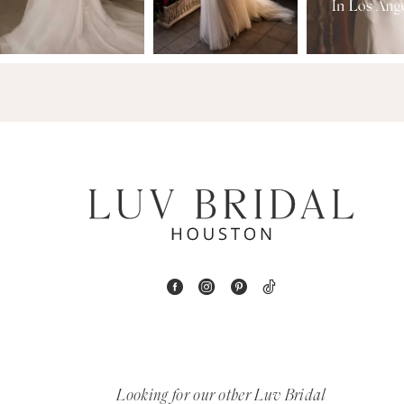
3
14
4
5
6
7
8
9
10
11
Looking for our other Luv Bridal