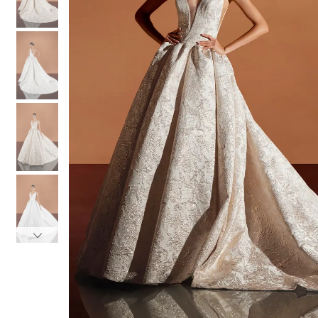
3
3
4
4
5
5