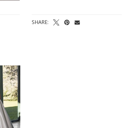
SHARE: