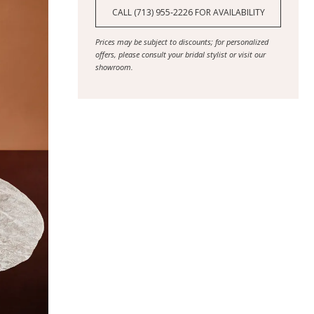
CALL (713) 955‑2226 FOR AVAILABILITY
Prices may be subject to discounts; for personalized
offers, please consult your bridal stylist or visit our
showroom.