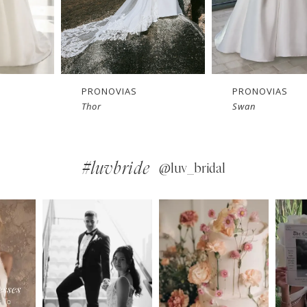
PRONOVIAS
PRONOVIAS
Swan
Snowbeet
#luvbride
@luv_bridal