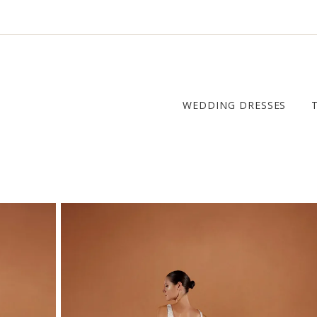
WEDDING DRESSES