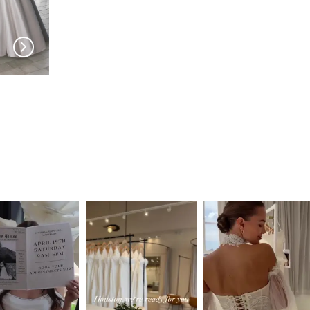
PRONOVIAS
PRONOVIAS
Skies
Sibila