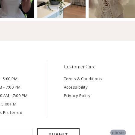
Customer Care
- 5:00 PM
Terms & Conditions
M - 7:00 PM
Accessibility
:00 AM - 7:00 PM
Privacy Policy
- 5:00 PM
s Preferred
close
SUBMIT