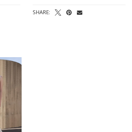
SHARE: