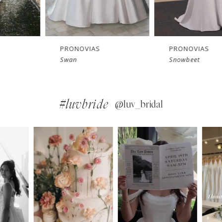
PRONOVIAS
PRONOVIAS
Swan
Snowbeet
#luvbride
@luv_bridal