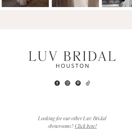
14
4
5
6
7
8
9
10
11
Looking for our other Luv Bridal
12
showrooms?
Click here!