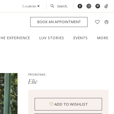
Locations
BOOK AN APPOINTMENT
THE EXPERIENCE
LUV STORIES
EVENTS
MORE
PRONOVIAS
Elie
ADD TO WISHLIST