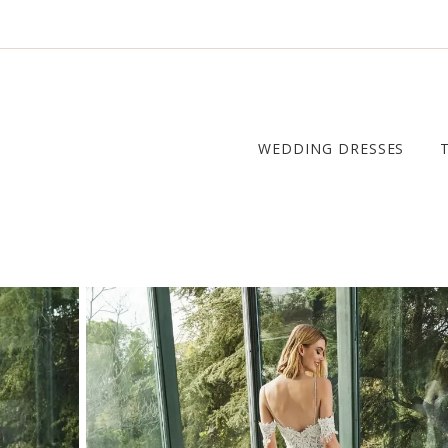
WEDDING DRESSES