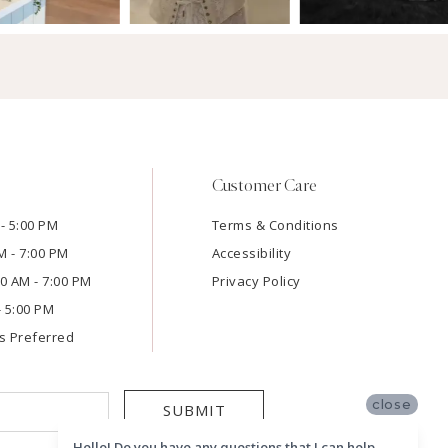
Customer Care
- 5:00 PM
Terms & Conditions
M - 7:00 PM
Accessibility
:00 AM - 7:00 PM
Privacy Policy
- 5:00 PM
s Preferred
close
SUBMIT
Hello! Do you have any questions that I can help