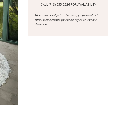
CALL (713) 955‑2226 FOR AVAILABILITY
Prices may be subject to discounts; for personalized
offers, please consult your bridal stylist or visit our
showroom.