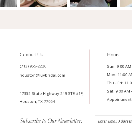
Contact Us
Hours
(713) 955‑2226
Sun: 9:00 AM 
Mon: 11:00 A
houston@luvbridal.com
Thu - Fri: 11
Sat: 9:00 AM 
17355 State Highway 249 STE #1F,
Appointment
Houston, TX 77064
Subscribe to Our Newsletter: