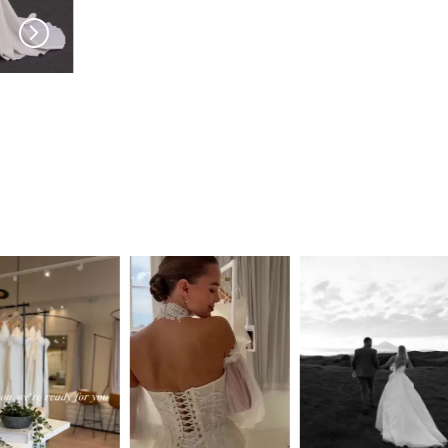
PRONOVIAS
PRONOVIAS
Skies
Sibila