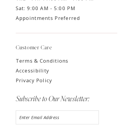
Sat: 9:00 AM - 5:00 PM
Appointments Preferred
Customer Care
Terms & Conditions
Accessibility
Privacy Policy
Subscribe to Our Newsletter: