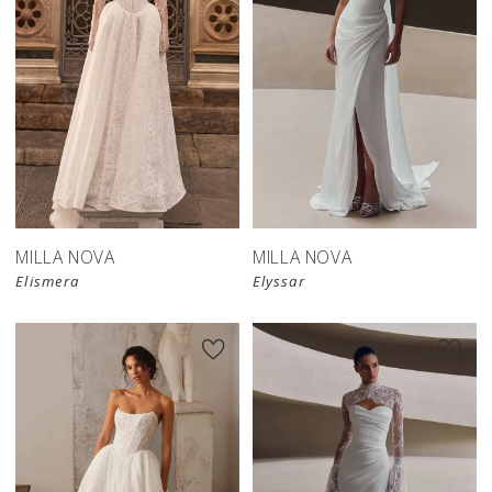
New in 
New in 
store
store
MILLA NOVA
MILLA NOVA
Elismera
Elyssar