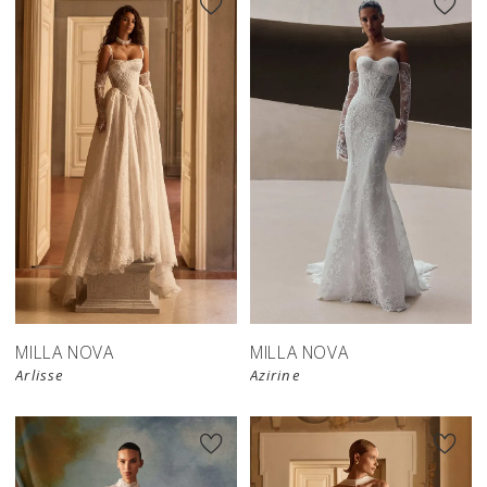
New in 
New in 
store
store
MILLA NOVA
MILLA NOVA
Arlisse
Azirine