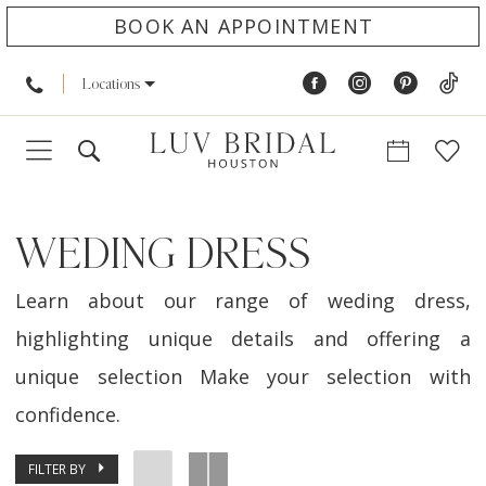
BOOK AN APPOINTMENT
Locations
WEDING DRESS
Learn about our range of weding dress,
highlighting unique details and offering a
unique selection Make your selection with
confidence.
FILTER BY