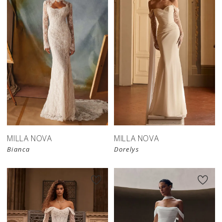
New in 
New in 
store
store
MILLA NOVA
MILLA NOVA
Bianca
Dorelys