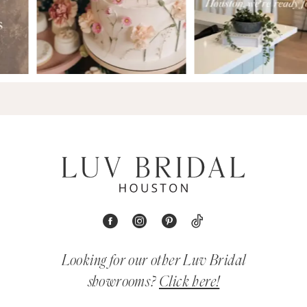
Looking for our other Luv Bridal
showrooms?
Click here!