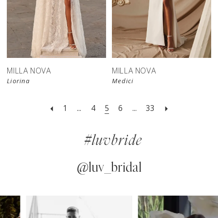
New in 
New in 
store
store
MILLA NOVA
MILLA NOVA
Liorina
Medici
1
...
4
5
6
...
33
#luvbride
@luv_bridal
PAUSE AUTOPLAY
PREVIOUS SLIDE
NEXT SLIDE
0
Instagram
Skip