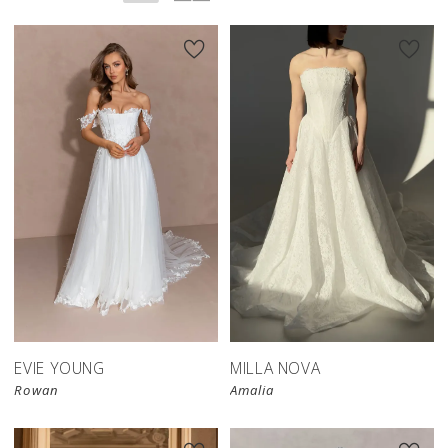
New in 
store
EVIE YOUNG
MILLA NOVA
Rowan
Amalia