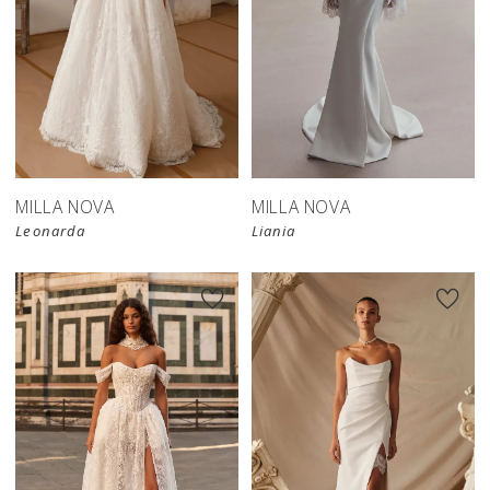
New in 
New in 
store
store
MILLA NOVA
MILLA NOVA
Leonarda
Liania