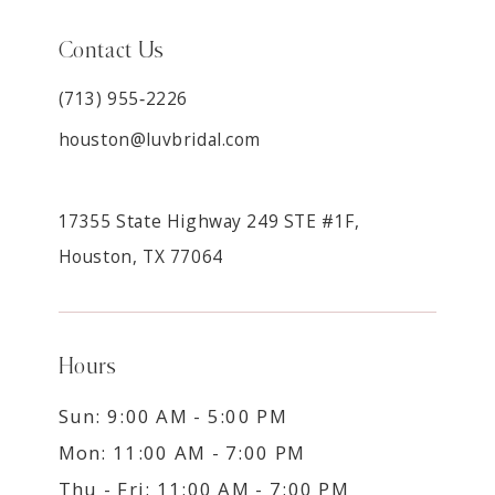
Contact Us
(713) 955‑2226
houston@luvbridal.com
17355 State Highway 249 STE #1F,
Houston, TX 77064
Hours
Sun: 9:00 AM - 5:00 PM
Mon: 11:00 AM - 7:00 PM
Thu - Fri: 11:00 AM - 7:00 PM