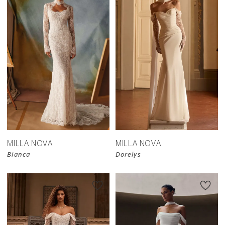
New in 
New in 
store
store
MILLA NOVA
MILLA NOVA
Bianca
Dorelys