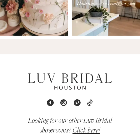
Looking for our other Luv Bridal
showrooms?
Click here!