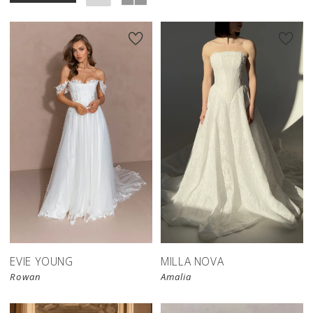
New in 
store
EVIE YOUNG
MILLA NOVA
Rowan
Amalia