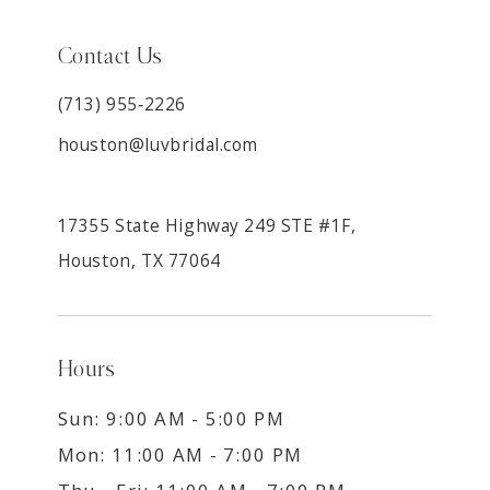
Contact Us
(713) 955‑2226
houston@luvbridal.com
17355 State Highway 249 STE #1F,
Houston, TX 77064
Hours
Sun: 9:00 AM - 5:00 PM
Mon: 11:00 AM - 7:00 PM