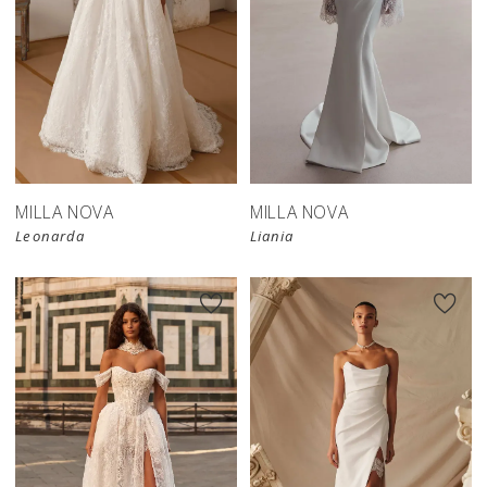
New in 
New in 
store
store
MILLA NOVA
MILLA NOVA
Leonarda
Liania