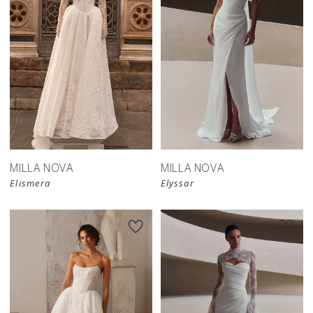
New in 
New in 
store
store
MILLA NOVA
MILLA NOVA
Elismera
Elyssar