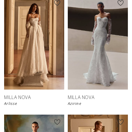
New in 
New in 
store
store
MILLA NOVA
MILLA NOVA
Arlisse
Azirine