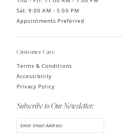
Thu - Fri: 11:00 AM - 7:00 PM
Sat: 9:00 AM - 5:00 PM
Appointments Preferred
Customer Care
Terms & Conditions
Accessibility
Privacy Policy
Subscribe to Our Newsletter: