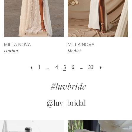
New in 
New in 
store
store
MILLA NOVA
MILLA NOVA
Liorina
Medici
1
...
4
5
6
...
33
#luvbride
@luv_bridal
PAUSE AUTOPLAY
PREVIOUS SLIDE
NEXT SLIDE
0
Instagram
Skip