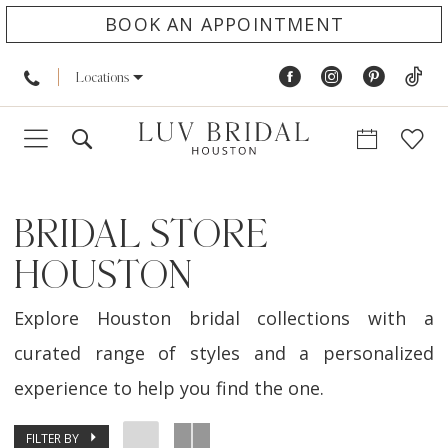
BOOK AN APPOINTMENT
Locations
BRIDAL STORE
HOUSTON
Explore Houston bridal collections with a
curated range of styles and a personalized
experience to help you find the one.
FILTER BY