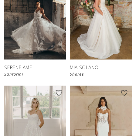
SERENE AME
MIA SOLANO
Santorini
Sharee