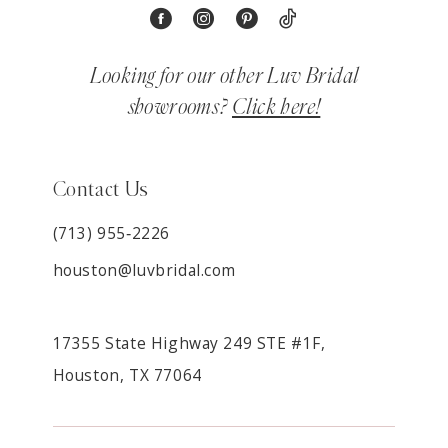
Looking for our other Luv Bridal
showrooms?
Click here!
Contact Us
(713) 955‑2226
houston@luvbridal.com
17355 State Highway 249 STE #1F,
Houston, TX 77064