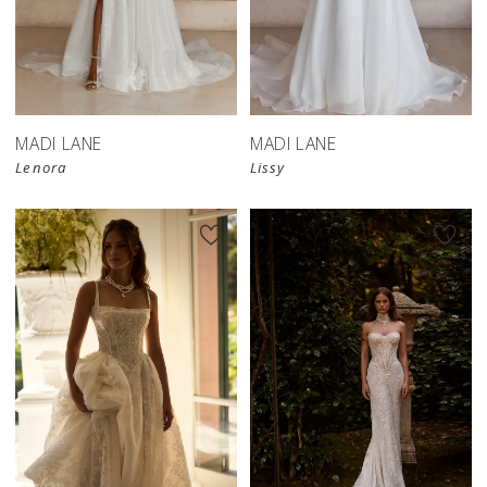
MADI LANE
MADI LANE
Lenora
Lissy