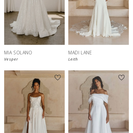
MIA SOLANO
MADI LANE
Vesper
Leith