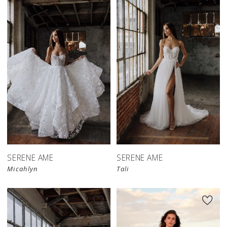
SERENE AME
SERENE AME
Micahlyn
Tali