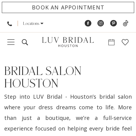
BOOK AN APPOINTMENT
Locations
BRIDAL SALON
HOUSTON
Step into LUV Bridal - Houston’s bridal salon
where your dress dreams come to life. More
than just a boutique, we’re a full-service
experience focused on helping every bride feel