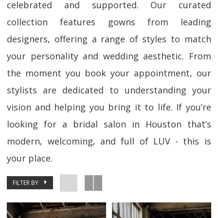
celebrated and supported. Our curated
collection features gowns from leading
designers, offering a range of styles to match
your personality and wedding aesthetic. From
the moment you book your appointment, our
stylists are dedicated to understanding your
vision and helping you bring it to life. If you’re
looking for a bridal salon in Houston that’s
modern, welcoming, and full of LUV - this is
your place.
FILTER BY