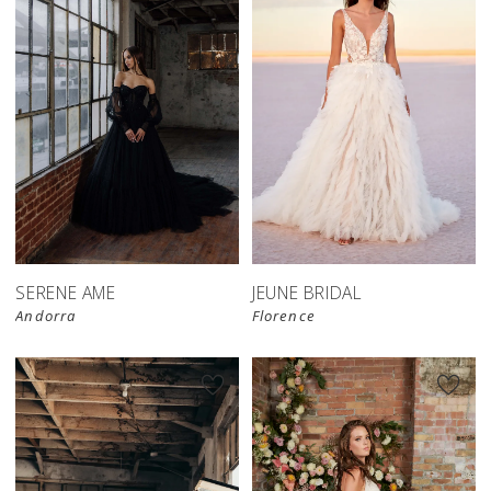
SERENE AME
JEUNE BRIDAL
Andorra
Florence