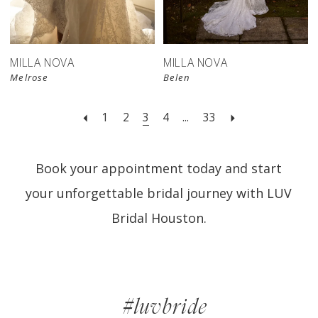
MILLA NOVA
MILLA NOVA
Melrose
Belen
1
2
3
4
...
33
Book your appointment today and start
your unforgettable bridal journey with LUV
Bridal Houston.
#luvbride