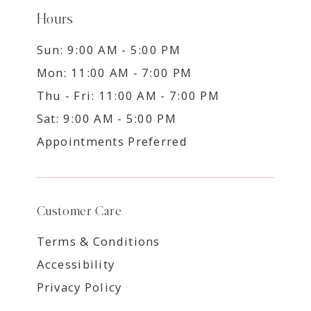
Hours
Sun: 9:00 AM - 5:00 PM
Mon: 11:00 AM - 7:00 PM
Thu - Fri: 11:00 AM - 7:00 PM
Sat: 9:00 AM - 5:00 PM
Appointments Preferred
Customer Care
Terms & Conditions
Accessibility
Privacy Policy