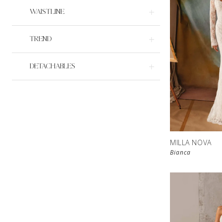
WAISTLINE
TREND
DETACHABLES
MILLA NOVA
Bianca