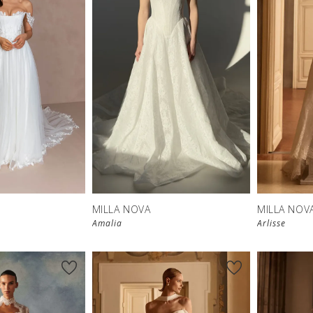
New in 
store
MILLA NOVA
MILLA NOV
Amalia
Arlisse