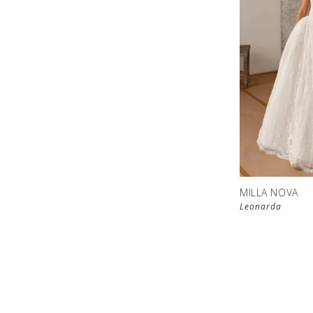
MILLA NOVA
Leonarda