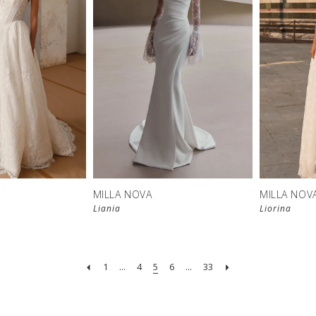
New in 
New in 
store
store
MILLA NOVA
MILLA NOV
Liania
Liorina
1
...
4
5
6
...
33