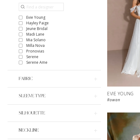
Evie Young
Hayley Paige
Jeune Bridal
Madi Lane
Mia Solano
Milla Nova
Pronovias
Serene
Serene Ame
FABRIC
EVIE YOUNG
SLEEVE TYPE
Rowan
SILHOUETTE
NECKLINE