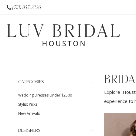
(713) 955‑2226
BRID
Product
Skip
CATEGORIES
List
to
Explore Housto
Wedding Dresses Under $2500
Filters
end
experience to h
Stylist Picks
New Arrivals
DESIGNERS