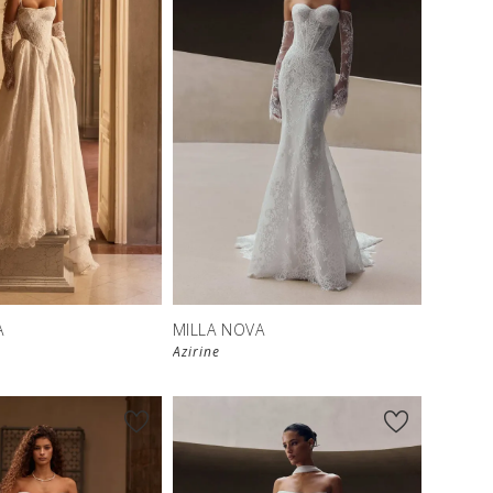
New in 
New in 
store
store
A
MILLA NOVA
Azirine