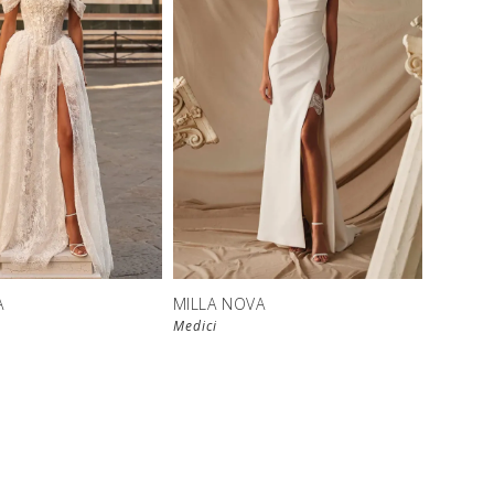
New in 
New in 
store
store
A
MILLA NOVA
Medici