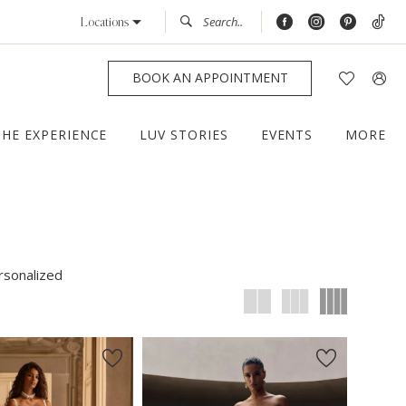
Locations
BOOK AN APPOINTMENT
THE EXPERIENCE
LUV STORIES
EVENTS
MORE
rsonalized