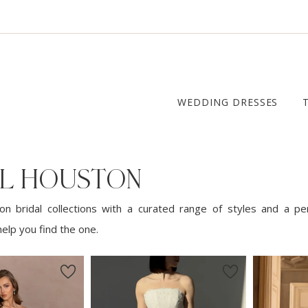
WEDDING DRESSES
AL HOUSTON
n bridal collections with a curated range of styles and a pe
elp you find the one.