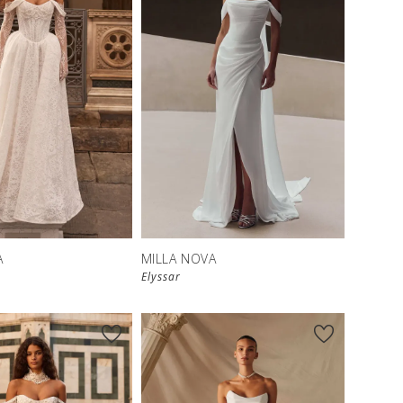
New in 
New in 
store
store
A
MILLA NOVA
Elyssar