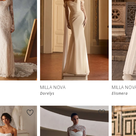
New in 
New in 
store
store
MILLA NOVA
MILLA NOV
Dorelys
Elismera