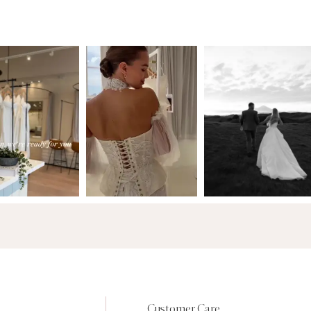
Customer Care