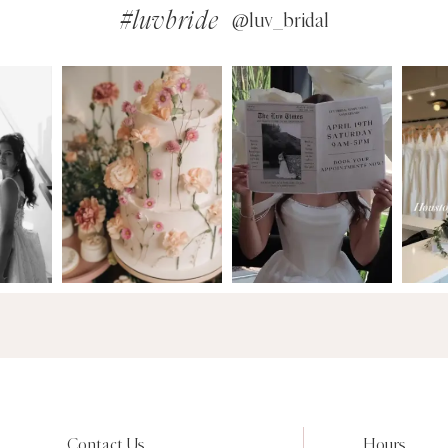
#luvbride
@luv_bridal
Contact Us
Hours