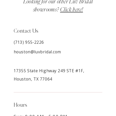
Looking for our other Luv Bridal
showrooms?
Click here!
Contact Us
(713) 955‑2226
houston@luvbridal.com
17355 State Highway 249 STE #1F,
Houston, TX 77064
Hours