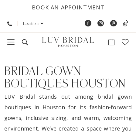
BOOK AN APPOINTMENT
Locations
BRIDAL GOWN
BOUTIQUES HOUSTON
LUV Bridal stands out among bridal gown
boutiques in Houston for its fashion-forward
gowns, inclusive sizing, and warm, welcoming
environment. We’ve created a space where you