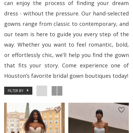
can enjoy the process of finding your dream
dress - without the pressure. Our hand-selected
gowns range from classic to contemporary, and
our team is here to guide you every step of the
way. Whether you want to feel romantic, bold,
or effortlessly chic, we’ll help you find the gown
that fits your story. Come experience one of
Houston’s favorite bridal gown boutiques today!
FILTER BY