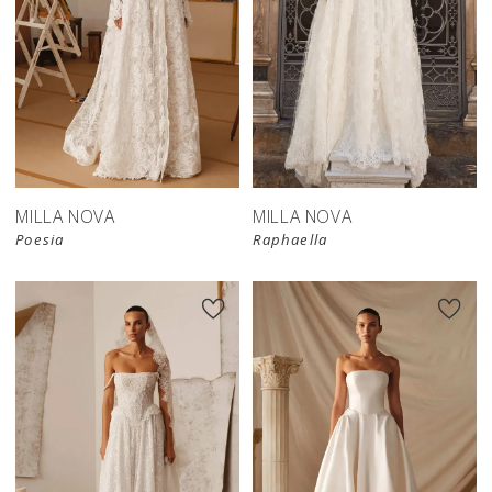
New in 
New in 
store
store
MILLA NOVA
MILLA NOVA
Poesia
Raphaella