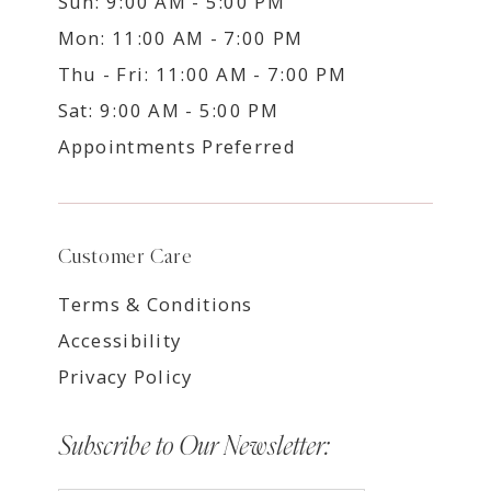
Sun: 9:00 AM - 5:00 PM
Mon: 11:00 AM - 7:00 PM
Thu - Fri: 11:00 AM - 7:00 PM
Sat: 9:00 AM - 5:00 PM
Appointments Preferred
Customer Care
Terms & Conditions
Accessibility
Privacy Policy
Subscribe to Our Newsletter: