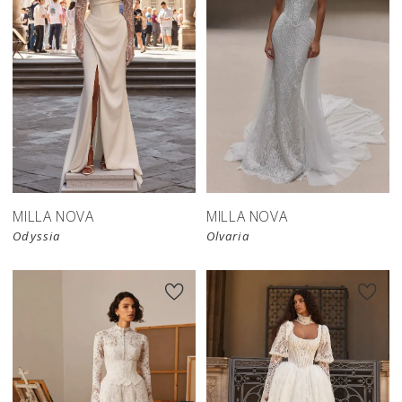
New in 
New in 
store
store
MILLA NOVA
MILLA NOVA
Odyssia
Olvaria