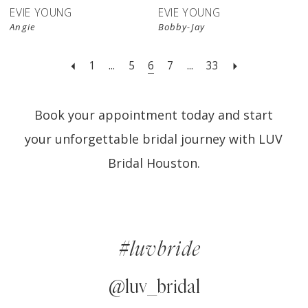
EVIE YOUNG
EVIE YOUNG
Angie
Bobby-Jay
1
...
5
6
7
...
33
Book your appointment today and start
your unforgettable bridal journey with LUV
Bridal Houston.
#luvbride
@luv_bridal