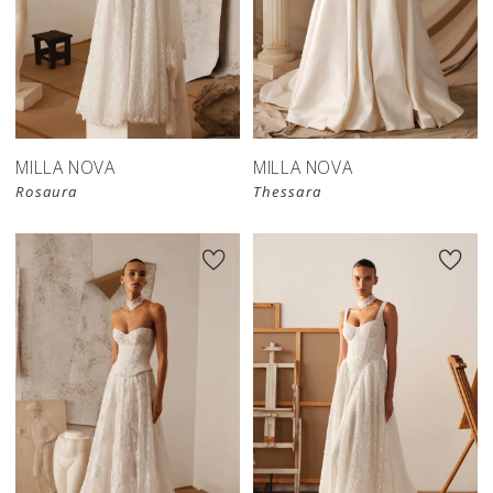
New in 
New in 
store
store
MILLA NOVA
MILLA NOVA
Rosaura
Thessara