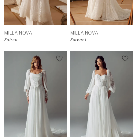
New in 
New in 
store
store
MILLA NOVA
MILLA NOVA
Zairen
Zorenel