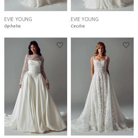
EVIE YOUNG
EVIE YOUNG
Ophelia
Cecilia