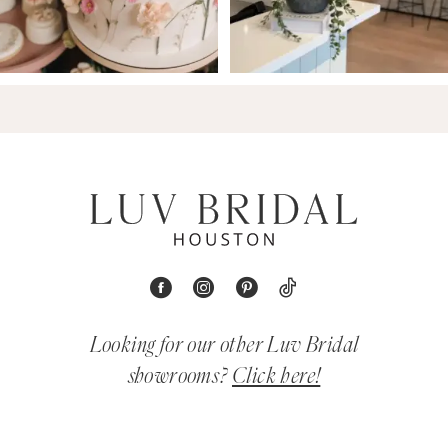
Looking for our other Luv Bridal
showrooms?
Click here!