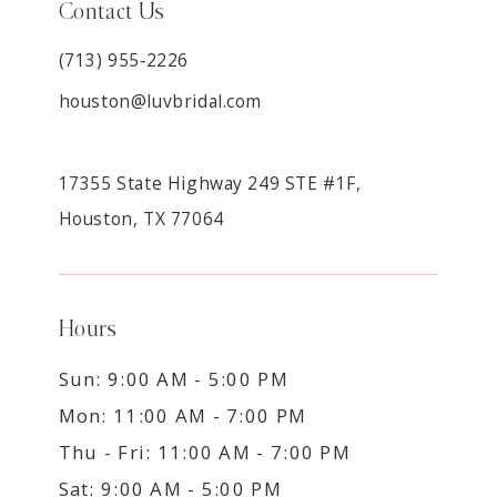
Contact Us
(713) 955‑2226
houston@luvbridal.com
17355 State Highway 249 STE #1F,
Houston, TX 77064
Hours
Sun: 9:00 AM - 5:00 PM
Mon: 11:00 AM - 7:00 PM
Thu - Fri: 11:00 AM - 7:00 PM
Sat: 9:00 AM - 5:00 PM