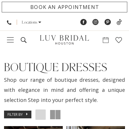
BOOK AN APPOINTMENT
Locations
BOUTIQUE DRESSES
Shop our range of boutique dresses, designed
with elegance in mind and offering a unique
selection Step into your perfect style.
FILTER BY