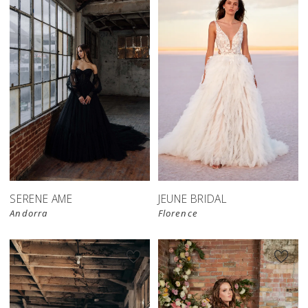
SERENE AME
JEUNE BRIDAL
Andorra
Florence