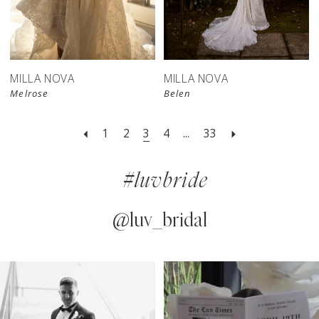
MILLA NOVA
MILLA NOVA
Melrose
Belen
1
2
3
4
...
33
#luvbride
@luv_bridal
PAUSE AUTOPLAY
PREVIOUS SLIDE
NEXT SLIDE
0
Instagram
Skip
Feed
to
1