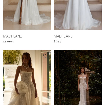
MADI LANE
MADI LANE
Lenora
Lissy