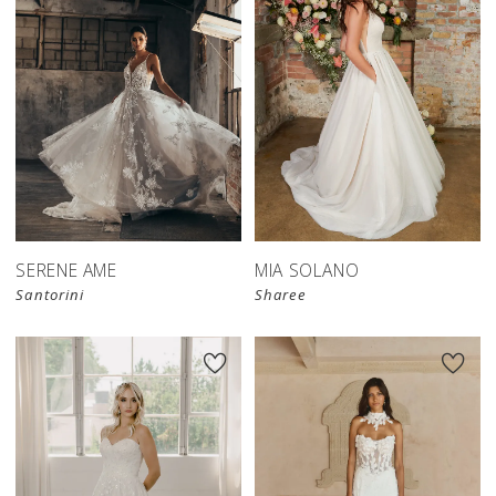
SERENE AME
MIA SOLANO
Santorini
Sharee