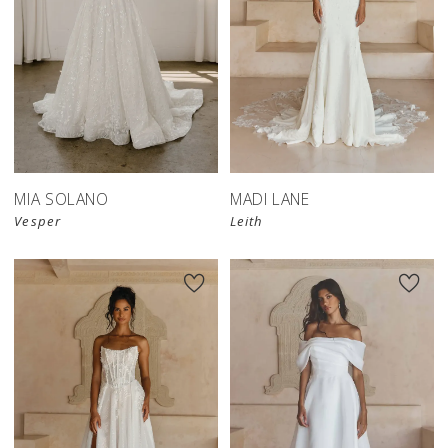
MIA SOLANO
MADI LANE
Vesper
Leith