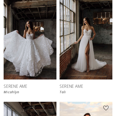
SERENE AME
SERENE AME
Micahlyn
Tali