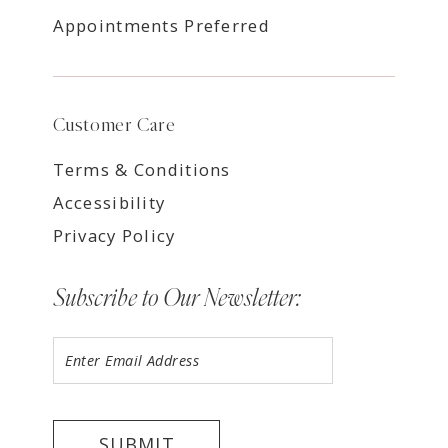
Appointments Preferred
Customer Care
Terms & Conditions
Accessibility
Privacy Policy
Subscribe to Our Newsletter:
SUBMIT