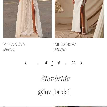
New in 
New in 
store
store
MILLA NOVA
MILLA NOVA
Liorina
Medici
1
...
4
5
6
...
33
#luvbride
@luv_bridal
PAUSE AUTOPLAY
PREVIOUS SLIDE
NEXT SLIDE