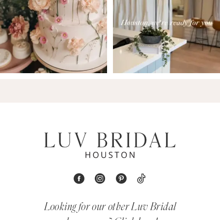
Looking for our other Luv Bridal