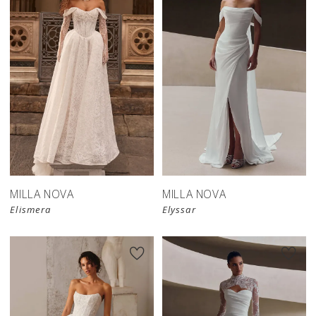
New in 
New in 
store
store
MILLA NOVA
MILLA NOVA
Elismera
Elyssar