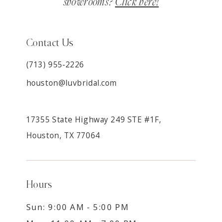
showrooms?
Click here!
Contact Us
(713) 955‑2226
houston@luvbridal.com
17355 State Highway 249 STE #1F,
Houston, TX 77064
Hours
Sun: 9:00 AM - 5:00 PM