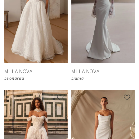
New in 
New in 
store
store
MILLA NOVA
MILLA NOVA
Leonarda
Liania