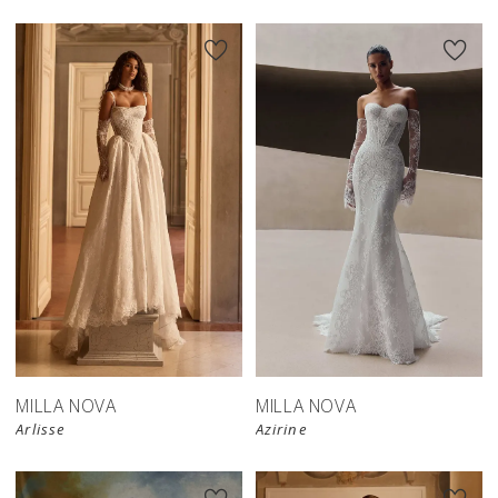
New in 
New in 
store
store
MILLA NOVA
MILLA NOVA
Arlisse
Azirine