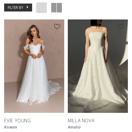
FILTER BY
New in 
store
EVIE YOUNG
MILLA NOVA
Rowan
Amalia