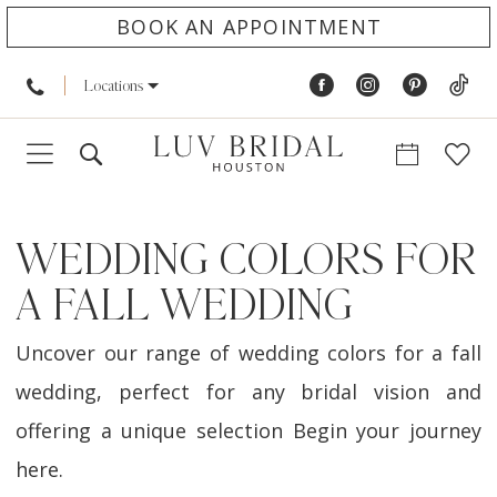
BOOK AN APPOINTMENT
Locations
WEDDING COLORS FOR
A FALL WEDDING
Uncover our range of wedding colors for a fall
wedding, perfect for any bridal vision and
offering a unique selection Begin your journey
here.