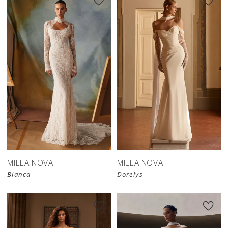
New in 
New in 
store
store
MILLA NOVA
MILLA NOVA
Bianca
Dorelys