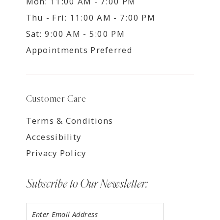
Mon: 11:00 AM - 7:00 PM
Thu - Fri: 11:00 AM - 7:00 PM
Sat: 9:00 AM - 5:00 PM
Appointments Preferred
Customer Care
Terms & Conditions
Accessibility
Privacy Policy
Subscribe to Our Newsletter: