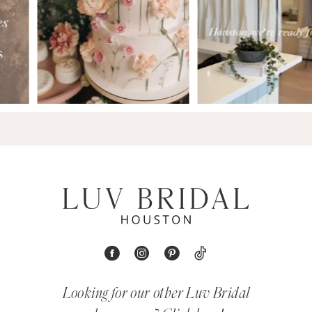
Looking for our other Luv Bridal