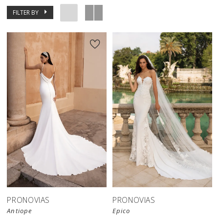
FILTER BY
PRONOVIAS
PRONOVIAS
Antiope
Epico