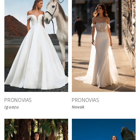
PRONOVIAS
PRONOVIAS
Iguazu
Novak