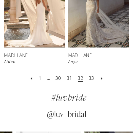
MADI LANE
MADI LANE
Aiden
Anya
1
...
30
31
32
33
#luvbride
@luv_bridal
PAUSE AUTOPLAY
PREVIOUS SLIDE
NEXT SLIDE