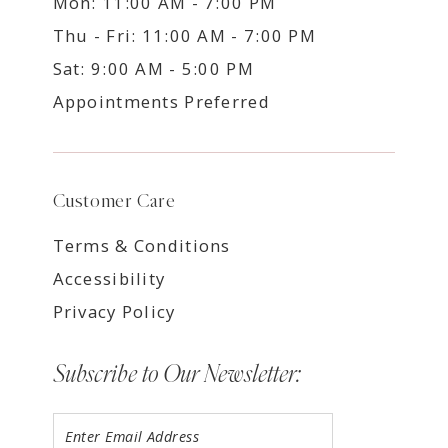
Mon: 11:00 AM - 7:00 PM
Thu - Fri: 11:00 AM - 7:00 PM
Sat: 9:00 AM - 5:00 PM
Appointments Preferred
Customer Care
Terms & Conditions
Accessibility
Privacy Policy
Subscribe to Our Newsletter: