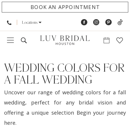
BOOK AN APPOINTMENT
Locations
WEDDING COLORS FOR
A FALL WEDDING
Uncover our range of wedding colors for a fall
wedding, perfect for any bridal vision and
offering a unique selection Begin your journey
here.