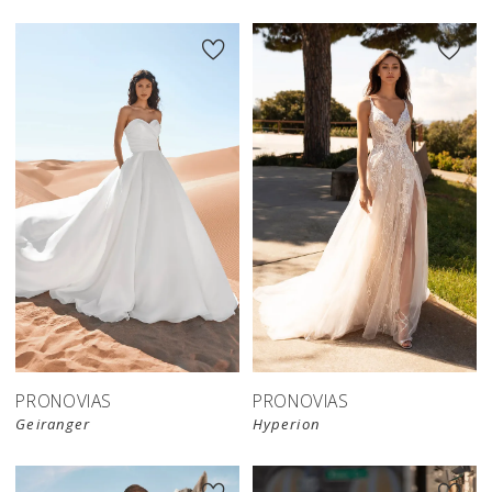
PRONOVIAS
PRONOVIAS
Geiranger
Hyperion