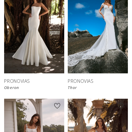
PRONOVIAS
PRONOVIAS
Oberon
Thor