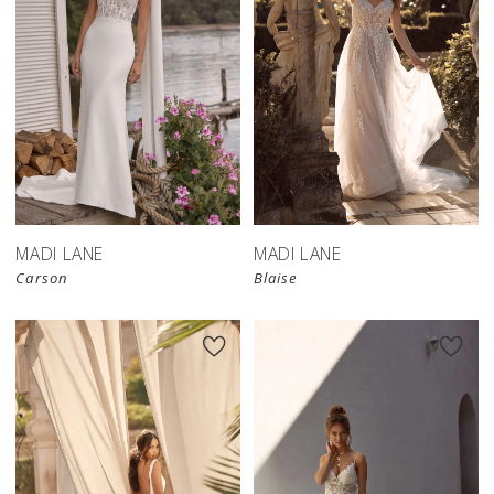
MADI LANE
MADI LANE
Carson
Blaise