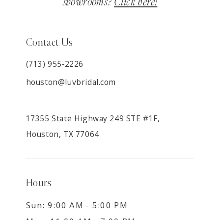
showrooms?
Click here!
Contact Us
(713) 955‑2226
houston@luvbridal.com
17355 State Highway 249 STE #1F,
Houston, TX 77064
Hours
Sun: 9:00 AM - 5:00 PM